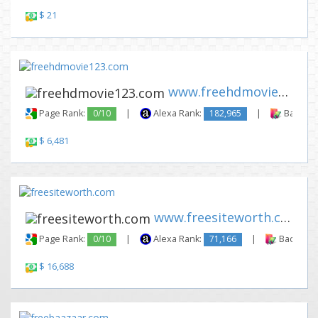
$ 21
www.freehdmovie123.com
Page Rank:
0/10
|
Alexa Rank:
182,965
|
Backlink
$ 6,481
www.freesiteworth.com
Page Rank:
0/10
|
Alexa Rank:
71,166
|
Backlinks
$ 16,688