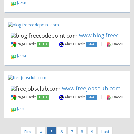
$ 260
www.blog.freecodepoint.com
Page Rank:
0/10
|
Alexa Rank:
N/A
|
Backlinks:
$ 104
www.freejobsclub.com
Page Rank:
0/10
|
Alexa Rank:
N/A
|
Backlinks:
$ 18
First
4
5
6
7
8
9
Last