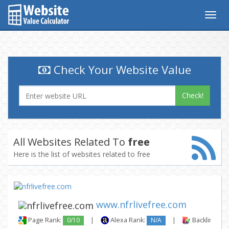
Togg
navig
Check Your Website Value
Check!
All Websites Related To
free
Here is the list of websites related to free
www.nfrlivefree.com
Page Rank:
0/10
|
Alexa Rank:
N/A
|
Backlinks: