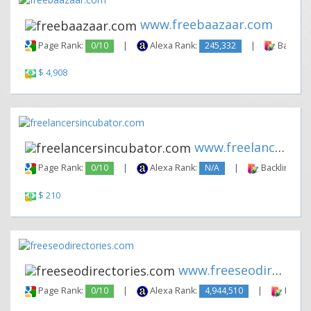
www.freebaazaar.com
Page Rank:
0/10
|
Alexa Rank:
245,332
|
Backlink
$ 4,908
www.freelancersincubator.com
Page Rank:
0/10
|
Alexa Rank:
N/A
|
Backlinks:
$ 210
www.freeseodirectories.com
Page Rank:
0/10
|
Alexa Rank:
4,944,510
|
Backli