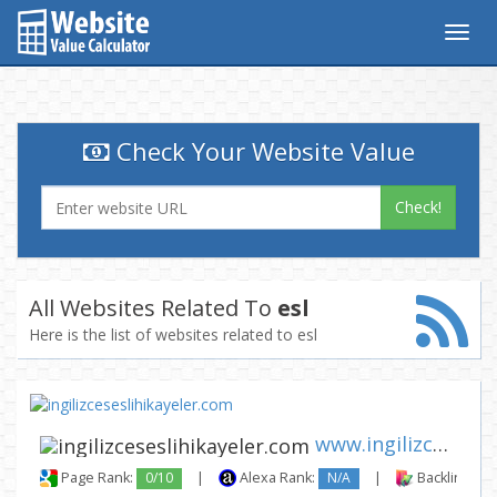
Togg
navig
Check Your Website Value
Check!
All Websites Related To
esl
Here is the list of websites related to esl
www.ingilizceseslihikayeler.c...
Page Rank:
0/10
|
Alexa Rank:
N/A
|
Backlinks: