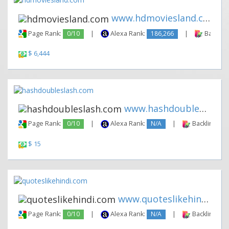
www.hdmoviesland.com
Page Rank:
0/10
|
Alexa Rank:
186,266
|
Backlink
$ 6,444
www.hashdoubleslash.com
Page Rank:
0/10
|
Alexa Rank:
N/A
|
Backlinks:
$ 15
www.quoteslikehindi.com
Page Rank:
0/10
|
Alexa Rank:
N/A
|
Backlinks: