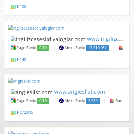
$ 108
www.ingilizceseslidiyaloglar....
Page Rank:
0/10
|
Alexa Rank:
17,310,051
|
Backl
$ 140
www.angieslist.com
Page Rank:
0/10
|
Alexa Rank:
8,250
|
Backlinks:
$ 272,915