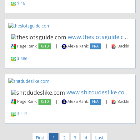
$ 16
www.theslotsguide.com
Page Rank:
0/10
|
Alexa Rank:
N/A
|
Backlinks:
$ 586
www.shitdudeslike.com
Page Rank:
0/10
|
Alexa Rank:
N/A
|
Backlinks:
$ 112
First
1
2
3
4
Last