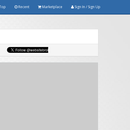
Top
Recent
Marketplace
Sign In / Sign Up