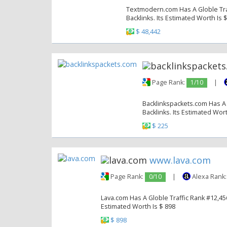
Textmodern.com Has A Globle Traf
Backlinks. Its Estimated Worth Is 
$ 48,442
Page Rank:
1/10
|
Backlinkspackets.com Has A 
Backlinks. Its Estimated Wort
$ 225
www.lava.com
Page Rank:
0/10
|
Alexa Rank
Lava.com Has A Globle Traffic Rank #12,456
Estimated Worth Is $ 898
$ 898