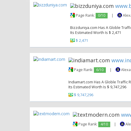
www.b
Page Rank:
0/10
|
Alex
Bizzduniya.com Has A Globle Traffic
Its Estimated Worth Is $ 2,471
$ 2,471
www.in
Page Rank:
6/10
|
Alexa
Indiamart.com Has A Globle Traffic R
Its Estimated Worth Is $ 9,747,296
$ 9,747,296
www
Page Rank:
4/10
|
Ale