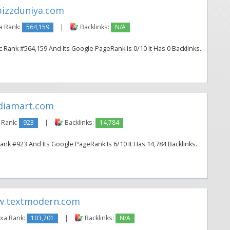
izzduniya.com
a Rank:
564,159
|
Backlinks:
N/A
 Rank #564,159 And Its Google PageRank Is 0/10 It Has 0 Backlinks.
diamart.com
 Rank:
923
|
Backlinks:
14,784
ank #923 And Its Google PageRank Is 6/10 It Has 14,784 Backlinks.
.textmodern.com
xa Rank:
103,701
|
Backlinks:
N/A