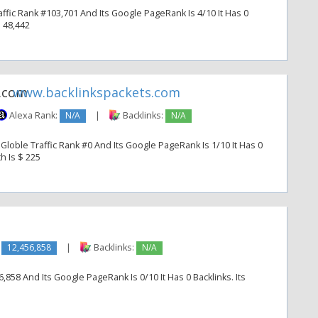
fic Rank #103,701 And Its Google PageRank Is 4/10 It Has 0
$ 48,442
www.backlinkspackets.com
Alexa Rank:
N/A
|
Backlinks:
N/A
Globle Traffic Rank #0 And Its Google PageRank Is 1/10 It Has 0
h Is $ 225
:
12,456,858
|
Backlinks:
N/A
,858 And Its Google PageRank Is 0/10 It Has 0 Backlinks. Its