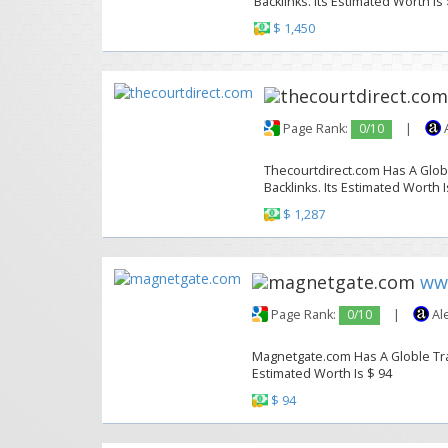
Backlinks. Its Estimated Worth Is
$ 1,450
Page Rank:
0/10
|
A
Thecourtdirect.com Has A Globl
Backlinks. Its Estimated Worth I
$ 1,287
ww
Page Rank:
0/10
|
Al
Magnetgate.com Has A Globle Traff
Estimated Worth Is $ 94
$ 94