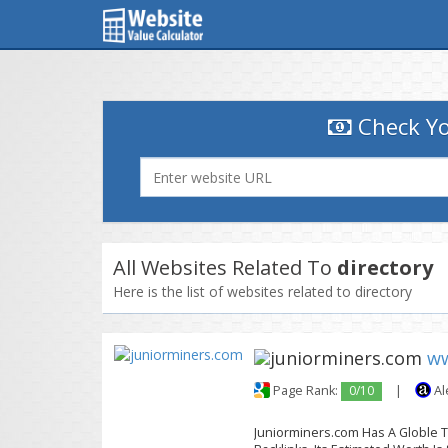
Check Yo
All Websites Related To
directory
Here is the list of websites related to directory
ww
Page Rank:
0/10
|
Al
Juniorminers.com Has A Globle Tr