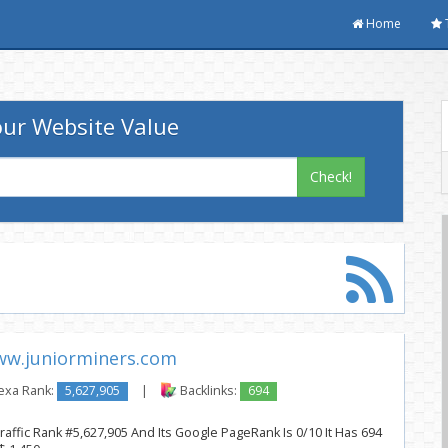
Home
ur Website Value
Check!
w.juniorminers.com
exa Rank:
5,627,905
|
Backlinks:
694
affic Rank #5,627,905 And Its Google PageRank Is 0/10 It Has 694