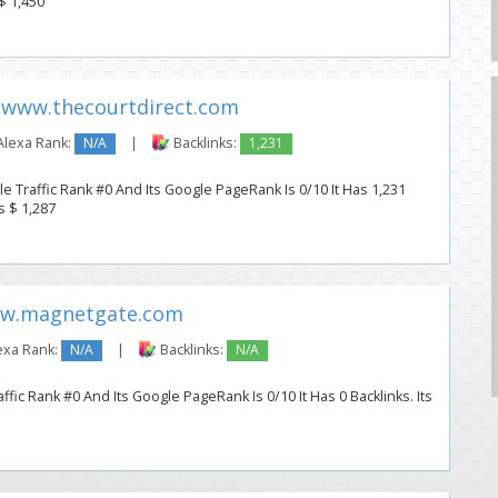
 $ 1,450
www.thecourtdirect.com
lexa Rank:
N/A
|
Backlinks:
1,231
e Traffic Rank #0 And Its Google PageRank Is 0/10 It Has 1,231
s $ 1,287
w.magnetgate.com
exa Rank:
N/A
|
Backlinks:
N/A
ic Rank #0 And Its Google PageRank Is 0/10 It Has 0 Backlinks. Its