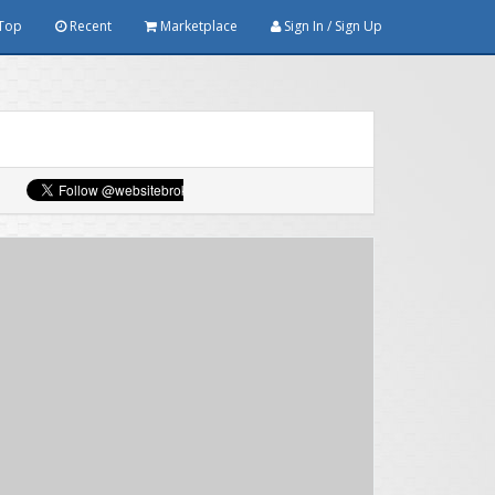
Top
Recent
Marketplace
Sign In / Sign Up