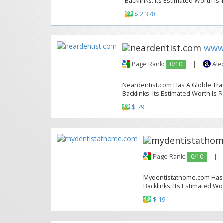
Backlinks. Its Estimated Worth Is 
$ 2,378
www
Page Rank:
0/10
|
Ale
Neardentist.com Has A Globle Traf
Backlinks. Its Estimated Worth Is $
$ 79
Page Rank:
0/10
|
Mydentistathome.com Has A 
Backlinks. Its Estimated Wor
$ 19