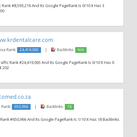
ic Rank #8,593,216 And Its Google PageRank Is 0/10 It Has 3
300
w.krdentalcare.com
exa Rank:
24,419,065
|
Backlinks:
N/A
affic Rank #24,419,065 And Its Google PageRank Is 0/10 It Has 0
 $ 202
comed.co.za
 Rank:
650,966
|
Backlinks:
18
Rank #650,966 And Its Google PageRank Is 1/10 It Has 18 Backlinks.