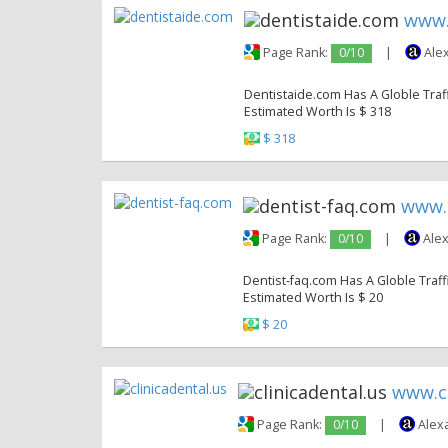
www.
Page Rank:
0/10
|
Alex
Dentistaide.com Has A Globle Traff
Estimated Worth Is $ 318
$ 318
www.
Page Rank:
0/10
|
Alex
Dentist-faq.com Has A Globle Traffi
Estimated Worth Is $ 20
$ 20
www.cl
Page Rank:
0/10
|
Alex