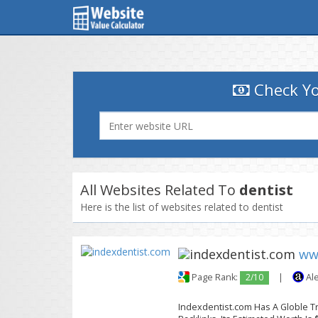
Check Yo
All Websites Related To
dentist
Here is the list of websites related to dentist
ww
Page Rank:
2/10
|
Al
Indexdentist.com Has A Globle Tr