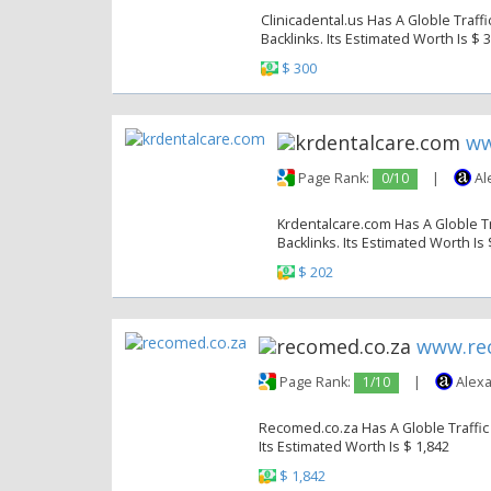
Clinicadental.us Has A Globle Traff
Backlinks. Its Estimated Worth Is $ 
$ 300
ww
Page Rank:
0/10
|
Al
Krdentalcare.com Has A Globle Tr
Backlinks. Its Estimated Worth Is
$ 202
www.re
Page Rank:
1/10
|
Alexa
Recomed.co.za Has A Globle Traffic 
Its Estimated Worth Is $ 1,842
$ 1,842