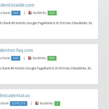
dentistaide.com
a Rank:
N/A
|
Backlinks:
N/A
ic Rank #0 And Its Google PageRank Is 0/10 It Has 0 Backlinks. Its
dentist-faq.com
a Rank:
N/A
|
Backlinks:
N/A
c Rank #0 And Its Google PageRank Is 0/10 It Has 0 Backlinks. Its
inicadental.us
a Rank:
8,593,216
|
Backlinks:
3