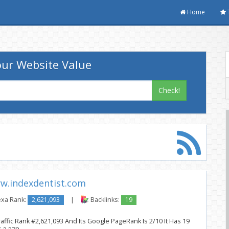
Home
ur Website Value
Check!
w.indexdentist.com
exa Rank:
2,621,093
|
Backlinks:
19
affic Rank #2,621,093 And Its Google PageRank Is 2/10 It Has 19