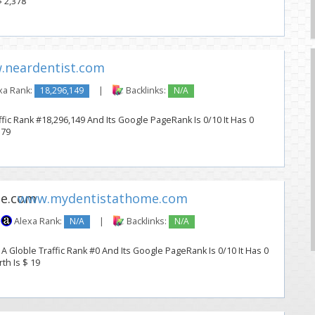
$ 2,378
.neardentist.com
xa Rank:
18,296,149
|
Backlinks:
N/A
fic Rank #18,296,149 And Its Google PageRank Is 0/10 It Has 0
 79
www.mydentistathome.com
Alexa Rank:
N/A
|
Backlinks:
N/A
Globle Traffic Rank #0 And Its Google PageRank Is 0/10 It Has 0
th Is $ 19