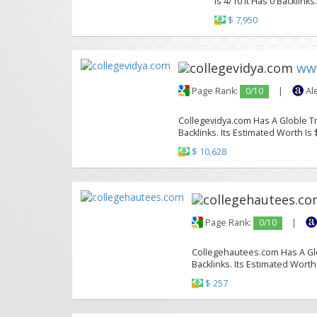
Is 4/10 It Has 0 Backlinks
$ 7,950
www
Page Rank:
0/10
|
Al
Collegevidya.com Has A Globle Tr
Backlinks. Its Estimated Worth Is 
$ 10,628
Page Rank:
0/10
|
Collegehautees.com Has A Glob
Backlinks. Its Estimated Worth
$ 257