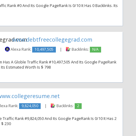
fic Rank #0 And Its Google PageRank Is 0/10 It Has 0 Backlinks. Its
www.debtfreecollegegrad.com
|
Alexa Rank:
10,497,505
|
Backlinks:
N/A
 Has A Globle Traffic Rank #10,497,505 And Its Google PageRank
. Its Estimated Worth Is $ 798
www.collegeresume.net
lexa Rank:
9,824,050
|
Backlinks:
2
Traffic Rank #9,824,050 And Its Google PageRank Is 0/10 It Has 2
s $ 230