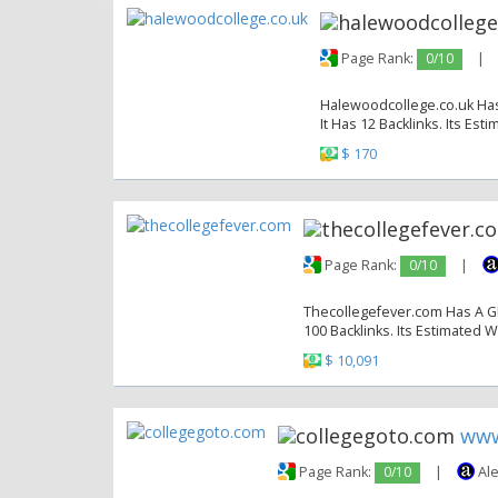
Page Rank:
0/10
|
Halewoodcollege.co.uk Has 
It Has 12 Backlinks. Its Est
$ 170
Page Rank:
0/10
|
Thecollegefever.com Has A Gl
100 Backlinks. Its Estimated W
$ 10,091
www
Page Rank:
0/10
|
Ale