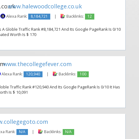
www.halewoodcollege.co.uk
Alexa Rank:
8,184,721
|
Backlinks:
12
A Globle Traffic Rank #8,184,721 And Its Google PageRank Is 0/10
imated Worth Is $ 170
www.thecollegefever.com
Alexa Rank:
120,940
|
Backlinks:
100
oble Traffic Rank #120,940 And Its Google PageRank Is 0/10 It Has
orth Is $ 10,091
.collegegoto.com
xa Rank:
N/A
|
Backlinks:
N/A