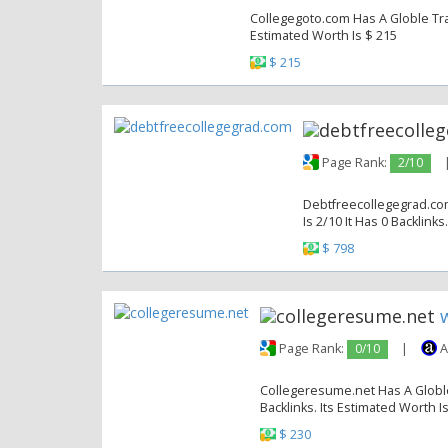
Collegegoto.com Has A Globle Traf
Estimated Worth Is $ 215
$ 215
Page Rank:
2/10
Debtfreecollegegrad.com
Is 2/10 It Has 0 Backlinks
$ 798
Page Rank:
0/10
|
A
Collegeresume.net Has A Globle 
Backlinks. Its Estimated Worth I
$ 230