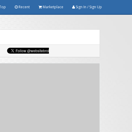
Top
Recent
Marketplace
Sign In / Sign Up