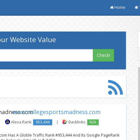
Home
ur Website Value
Check!
www.collegesportsmadness.com
|
Alexa Rank:
953,444
|
Backlinks:
N/A
om Has A Globle Traffic Rank #953,444 And Its Google PageRank