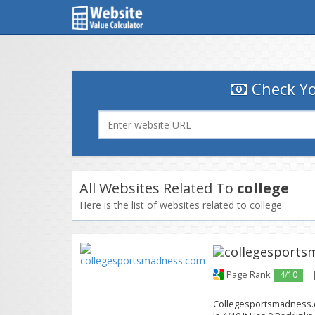
Check Yo
All Websites Related To
college
Here is the list of websites related to college
Page Rank:
4/10
Collegesportsmadness.c