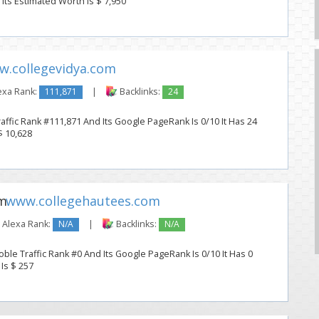
. Its Estimated Worth Is $ 7,950
.collegevidya.com
exa Rank:
111,871
|
Backlinks:
24
affic Rank #111,871 And Its Google PageRank Is 0/10 It Has 24
$ 10,628
www.collegehautees.com
Alexa Rank:
N/A
|
Backlinks:
N/A
le Traffic Rank #0 And Its Google PageRank Is 0/10 It Has 0
 Is $ 257