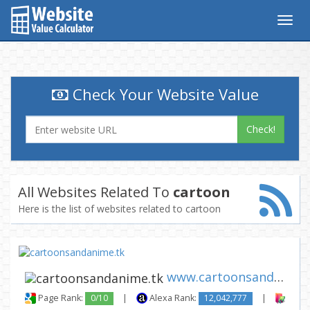
Togg
navig
Check Your Website Value
Check!
All Websites Related To
cartoon
Here is the list of websites related to cartoon
www.cartoonsandanime.tk
Page Rank:
0/10
|
Alexa Rank:
12,042,777
|
Backl