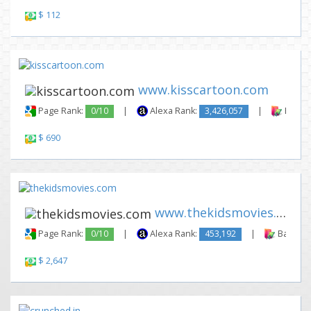
$ 112
www.kisscartoon.com
Page Rank:
0/10
|
Alexa Rank:
3,426,057
|
Backli
$ 690
www.thekidsmovies.com
Page Rank:
0/10
|
Alexa Rank:
453,192
|
Backlink
$ 2,647