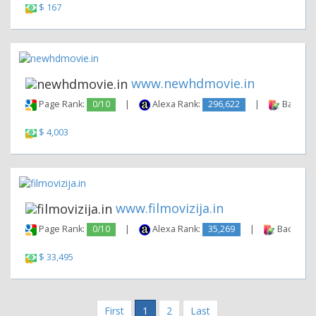
$ 167
www.newhdmovie.in
Page Rank:
0/10
|
Alexa Rank:
296,622
|
Backlink
$ 4,003
www.filmovizija.in
Page Rank:
0/10
|
Alexa Rank:
35,269
|
Backlinks
$ 33,495
First
1
2
Last