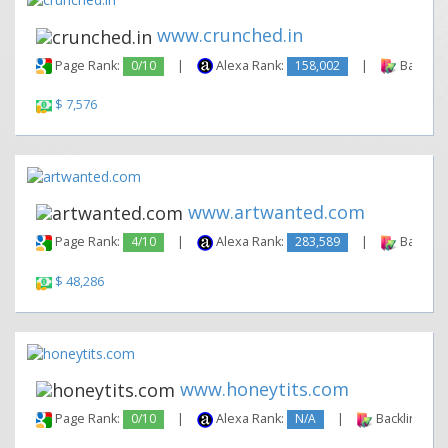
www.crunched.in
Page Rank:
0/10
|
Alexa Rank:
158,002
|
Backlink
$ 7,576
www.artwanted.com
Page Rank:
4/10
|
Alexa Rank:
283,589
|
Backlink
$ 48,286
www.honeytits.com
Page Rank:
0/10
|
Alexa Rank:
N/A
|
Backlinks: