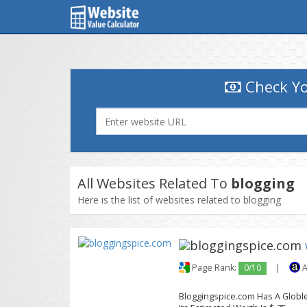
Check Yo
All Websites Related To
blogging
Here is the list of websites related to blogging
Page Rank:
0/10
|
A
Bloggingspice.com Has A Globle 