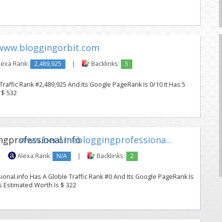
www.bloggingorbit.com
lexa Rank:
2,489,925
|
Backlinks:
5
raffic Rank #2,489,925 And Its Google PageRank Is 0/10 It Has 5
 $ 532
www.becomebloggingprofessiona...
|
Alexa Rank:
N/A
|
Backlinks:
2
nal.info Has A Globle Traffic Rank #0 And Its Google PageRank Is
Its Estimated Worth Is $ 322