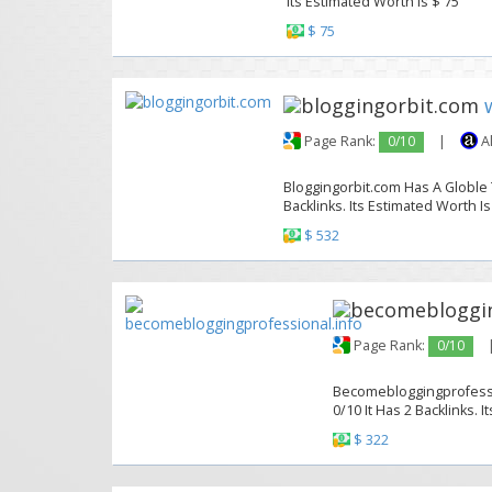
Its Estimated Worth Is $ 75
$ 75
Page Rank:
0/10
|
A
Bloggingorbit.com Has A Globle T
Backlinks. Its Estimated Worth Is
$ 532
Page Rank:
0/10
Becomebloggingprofessio
0/10 It Has 2 Backlinks. 
$ 322