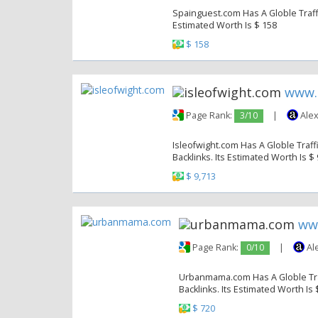
Spainguest.com Has A Globle Traffi
Estimated Worth Is $ 158
$ 158
www.
Page Rank:
3/10
|
Alex
Isleofwight.com Has A Globle Traff
Backlinks. Its Estimated Worth Is $
$ 9,713
ww
Page Rank:
0/10
|
Al
Urbanmama.com Has A Globle Traf
Backlinks. Its Estimated Worth Is 
$ 720