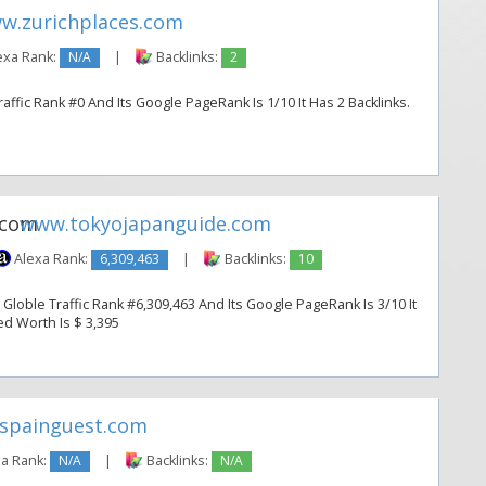
w.zurichplaces.com
exa Rank:
N/A
|
Backlinks:
2
ffic Rank #0 And Its Google PageRank Is 1/10 It Has 2 Backlinks.
www.tokyojapanguide.com
Alexa Rank:
6,309,463
|
Backlinks:
10
loble Traffic Rank #6,309,463 And Its Google PageRank Is 3/10 It
ted Worth Is $ 3,395
spainguest.com
a Rank:
N/A
|
Backlinks:
N/A