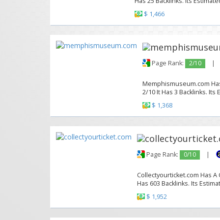
Has 25 Backlinks. Its Estimate
$ 1,466
Page Rank:
2/10
|
Memphismuseum.com Has A 
2/10 It Has 3 Backlinks. Its
$ 1,368
Page Rank:
0/10
|
Collectyourticket.com Has A 
Has 603 Backlinks. Its Estima
$ 1,952