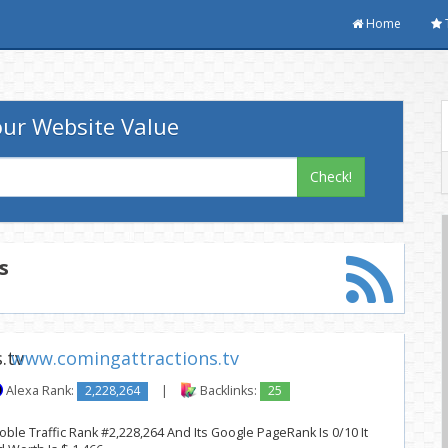
Home
ur Website Value
Check!
s
www.comingattractions.tv
Alexa Rank:
2,228,264
|
Backlinks:
25
oble Traffic Rank #2,228,264 And Its Google PageRank Is 0/10 It