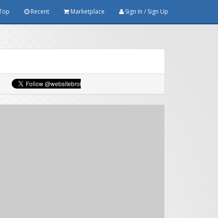
Top
Recent
Marketplace
Sign In / Sign Up