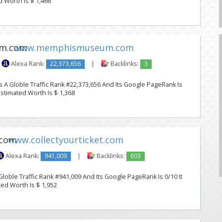
d Worth Is $ 1,466
www.memphismuseum.com
Alexa Rank:
22,373,656
|
Backlinks:
3
Globle Traffic Rank #22,373,656 And Its Google PageRank Is
 Estimated Worth Is $ 1,368
www.collectyourticket.com
Alexa Rank:
941,009
|
Backlinks:
603
Globle Traffic Rank #941,009 And Its Google PageRank Is 0/10 It
ted Worth Is $ 1,952