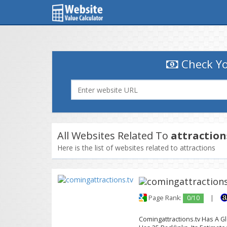
Check Yo
All Websites Related To
attraction
Here is the list of websites related to attractions
Page Rank:
0/10
|
Comingattractions.tv Has A Gl