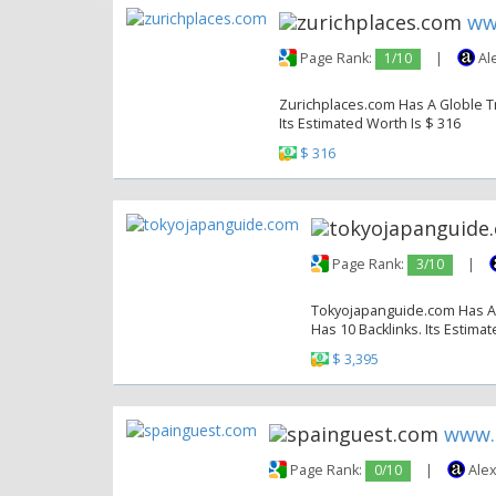
ww
Page Rank:
1/10
|
Al
Zurichplaces.com Has A Globle Tra
Its Estimated Worth Is $ 316
$ 316
Page Rank:
3/10
|
Tokyojapanguide.com Has A G
Has 10 Backlinks. Its Estima
$ 3,395
www.
Page Rank:
0/10
|
Alex