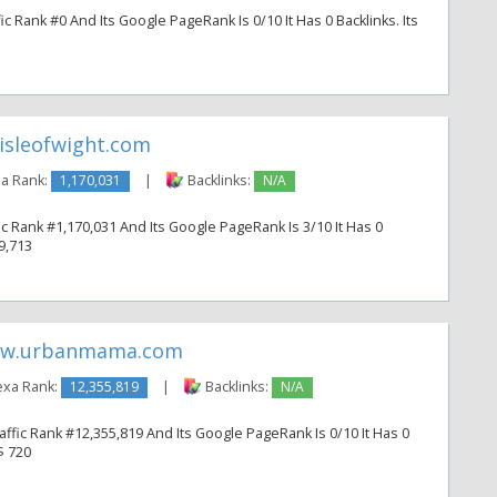
c Rank #0 And Its Google PageRank Is 0/10 It Has 0 Backlinks. Its
isleofwight.com
a Rank:
1,170,031
|
Backlinks:
N/A
ic Rank #1,170,031 And Its Google PageRank Is 3/10 It Has 0
 9,713
w.urbanmama.com
exa Rank:
12,355,819
|
Backlinks:
N/A
fic Rank #12,355,819 And Its Google PageRank Is 0/10 It Has 0
$ 720