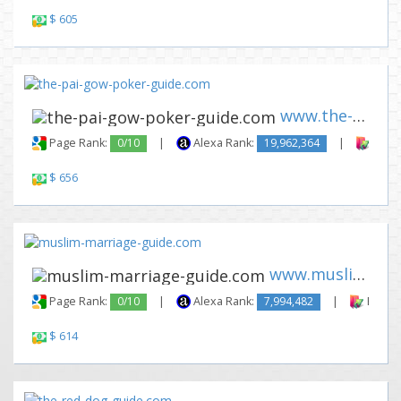
$ 605
www.the-pai-gow-poker-guide.c...
Page Rank:
0/10
|
Alexa Rank:
19,962,364
|
Backl
$ 656
www.muslim-marriage-guide.com
Page Rank:
0/10
|
Alexa Rank:
7,994,482
|
Backli
$ 614