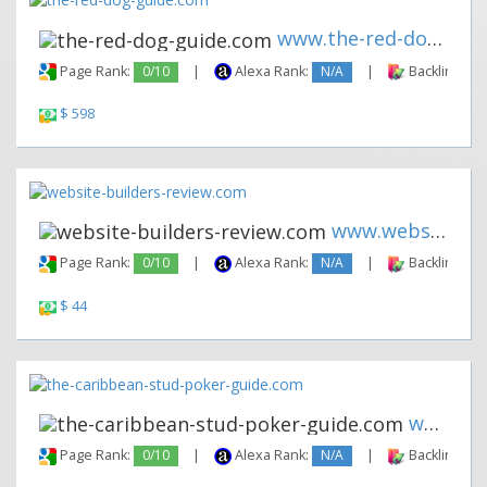
www.the-red-dog-guide.com
Page Rank:
0/10
|
Alexa Rank:
N/A
|
Backlinks:
$ 598
www.website-builders-review.c...
Page Rank:
0/10
|
Alexa Rank:
N/A
|
Backlinks:
$ 44
www.the-caribbean-stud-poker-...
Page Rank:
0/10
|
Alexa Rank:
N/A
|
Backlinks: