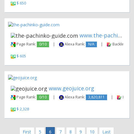
$ 650
www.the-pachinko-guide.com
Page Rank:
0/10
|
Alexa Rank:
N/A
|
Backlinks:
$ 605
www.geojuice.org
Page Rank:
0/10
|
Alexa Rank:
3,820,811
|
Backli
$ 2,328
First
5
6
7
8
9
10
Last