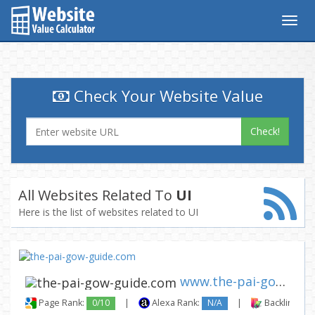
Togg
navig
Check Your Website Value
Check!
All Websites Related To
UI
Here is the list of websites related to UI
www.the-pai-gow-guide.com
Page Rank:
0/10
|
Alexa Rank:
N/A
|
Backlinks: