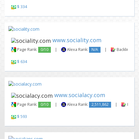
$ 334
www.sociality.com
Page Rank:
0/10
|
Alexa Rank:
N/A
|
Backlinks:
$ 634
www.socialacy.com
Page Rank:
0/10
|
Alexa Rank:
2,511,862
|
Backli
$ 593