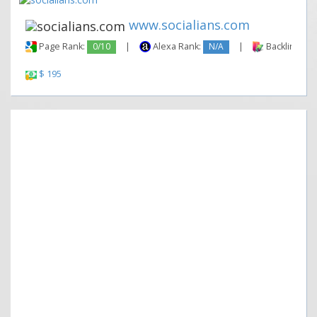
www.socialians.com
Page Rank:
0/10
|
Alexa Rank:
N/A
|
Backlinks:
$ 195