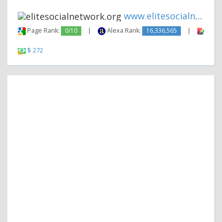
www.elitesocialnetwork.org
Page Rank:
0/10
|
Alexa Rank:
16,336,565
|
Backl
$ 272