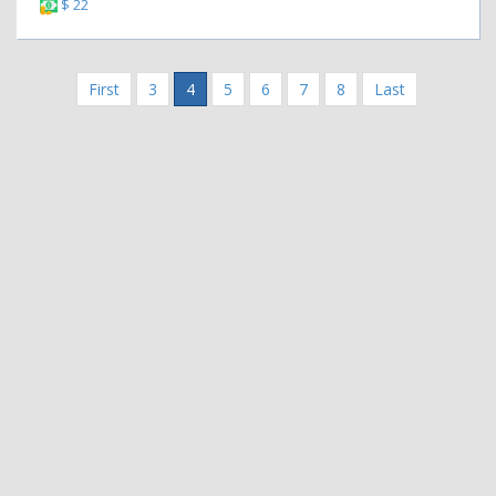
$ 22
First
3
4
5
6
7
8
Last
|
|
Contact Us
Terms and Conditions
Privacy Policy