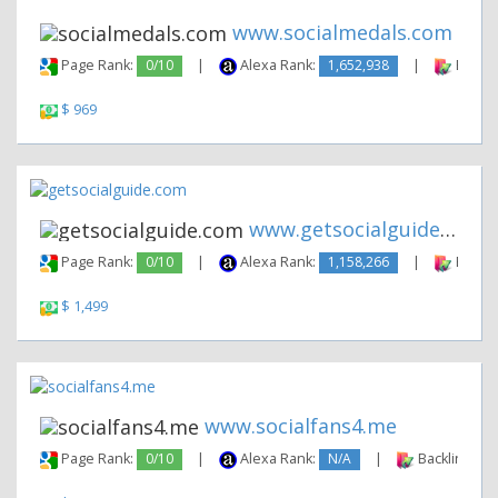
www.socialmedals.com
Page Rank:
0/10
|
Alexa Rank:
1,652,938
|
Backli
$ 969
www.getsocialguide.com
Page Rank:
0/10
|
Alexa Rank:
1,158,266
|
Backli
$ 1,499
www.socialfans4.me
Page Rank:
0/10
|
Alexa Rank:
N/A
|
Backlinks: