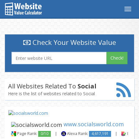
Togg
navig
Check Your Website Value
Check!
All Websites Related To
Social
Here is the list of websites related to Social
www.socialsworld.com
Page Rank:
0/10
|
Alexa Rank:
4,617,191
|
Backli