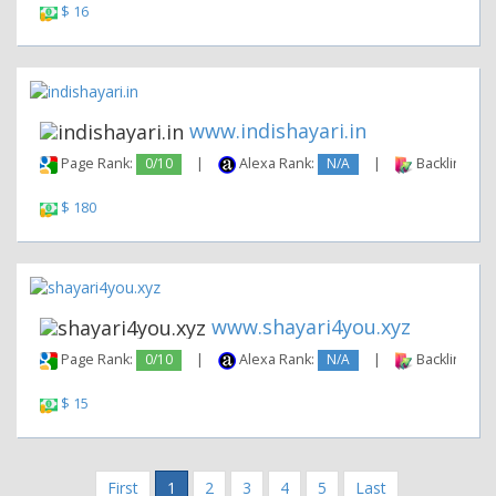
$ 16
www.indishayari.in
Page Rank:
0/10
|
Alexa Rank:
N/A
|
Backlinks:
$ 180
www.shayari4you.xyz
Page Rank:
0/10
|
Alexa Rank:
N/A
|
Backlinks:
$ 15
First
1
2
3
4
5
Last