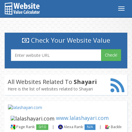
Togg
navig
Check Your Website Value
Check!
All Websites Related To
Shayari
Here is the list of websites related to Shayari
www.lalashayari.com
Page Rank:
0/10
|
Alexa Rank:
N/A
|
Backlinks: