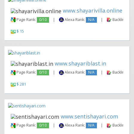
www.shayarivilla.online
Page Rank:
0/10
|
Alexa Rank:
N/A
|
Backlinks:
$ 15
www.shayariblast.in
Page Rank:
0/10
|
Alexa Rank:
N/A
|
Backlinks:
$ 281
www.sentishayari.com
Page Rank:
0/10
|
Alexa Rank:
N/A
|
Backlinks: