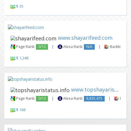
$ 35
www.shayarifeed.com
Page Rank:
0/10
|
Alexa Rank:
N/A
|
Backlinks:
$ 1,248
www.topshayaristatus.info
Page Rank:
0/10
|
Alexa Rank:
8,835,475
|
Backli
$ 168