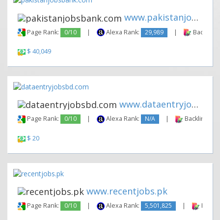
www.pakistanjobsbank.com
Page Rank:
0/10
|
Alexa Rank:
29,989
|
Backlinks
$ 40,049
www.dataentryjobsbd.com
Page Rank:
0/10
|
Alexa Rank:
N/A
|
Backlinks:
$ 20
www.recentjobs.pk
Page Rank:
0/10
|
Alexa Rank:
5,501,825
|
Backli