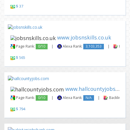
$ 37
www.jobsnskills.co.uk
Page Rank:
0/10
|
Alexa Rank:
3,103,353
|
Backli
$ 565
www.hallcountyjobs.com
Page Rank:
0/10
|
Alexa Rank:
N/A
|
Backlinks:
$ 794