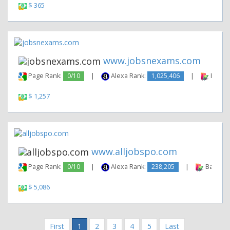
$ 365
www.jobsnexams.com
Page Rank:
0/10
|
Alexa Rank:
1,025,406
|
Backli
$ 1,257
www.alljobspo.com
Page Rank:
0/10
|
Alexa Rank:
238,205
|
Backlink
$ 5,086
First
1
2
3
4
5
Last