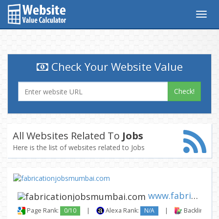
Togg
navig
Check Your Website Value
Check!
All Websites Related To
Jobs
Here is the list of websites related to Jobs
www.fabricationjobsmumbai.com
Page Rank:
0/10
|
Alexa Rank:
N/A
|
Backlinks: