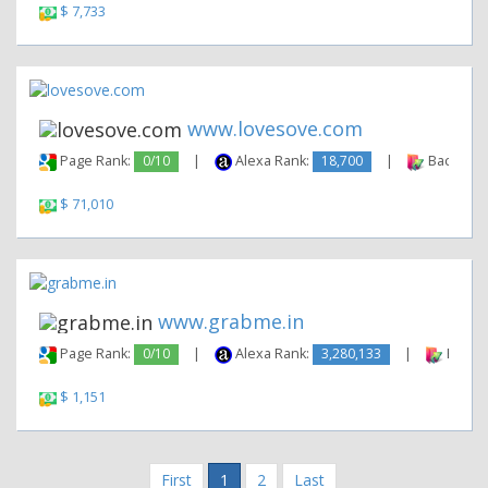
$ 7,733
www.lovesove.com
Page Rank:
0/10
|
Alexa Rank:
18,700
|
Backlinks
$ 71,010
www.grabme.in
Page Rank:
0/10
|
Alexa Rank:
3,280,133
|
Backli
$ 1,151
First
1
2
Last