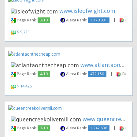
www.isleofwight.com
Page Rank:
3/10
|
Alexa Rank:
1,170,031
|
Backli
$ 9,713
www.atlantaonthecheap.com
Page Rank:
4/10
|
Alexa Rank:
472,150
|
Backlink
$ 14,426
www.queencreekolivemill.com
Page Rank:
3/10
|
Alexa Rank:
1,242,636
|
Backli