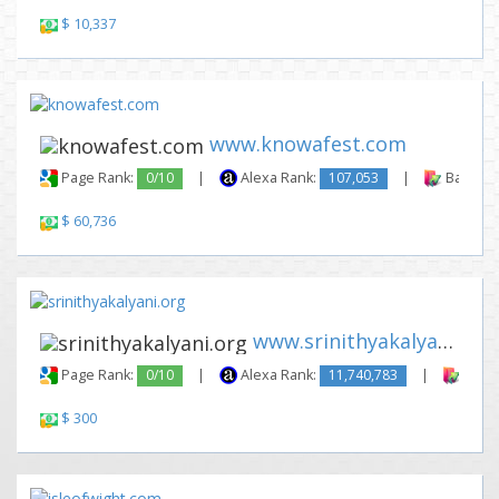
$ 10,337
www.knowafest.com
Page Rank:
0/10
|
Alexa Rank:
107,053
|
Backlink
$ 60,736
www.srinithyakalyani.org
Page Rank:
0/10
|
Alexa Rank:
11,740,783
|
Backl
$ 300