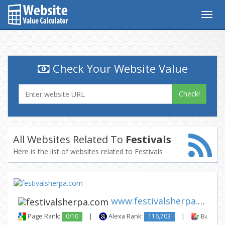
Togg
navig
Check Your Website Value
Check!
All Websites Related To
Festivals
Here is the list of websites related to Festivals
www.festivalsherpa.com
Page Rank:
0/10
|
Alexa Rank:
116,703
|
Backlink