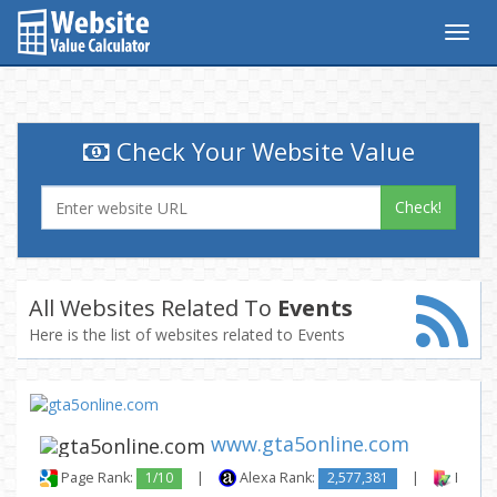
Togg
navig
Check Your Website Value
Check!
All Websites Related To
Events
Here is the list of websites related to Events
www.gta5online.com
Page Rank:
1/10
|
Alexa Rank:
2,577,381
|
Backli