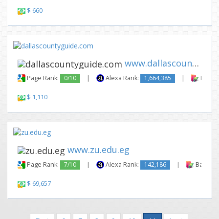
$ 660
www.dallascountyguide.com
Page Rank:
0/10
|
Alexa Rank:
1,664,385
|
Backli
$ 1,110
www.zu.edu.eg
Page Rank:
7/10
|
Alexa Rank:
142,186
|
Backlink
$ 69,657