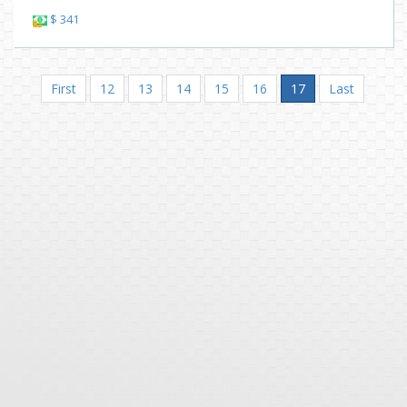
$ 341
First
12
13
14
15
16
17
Last