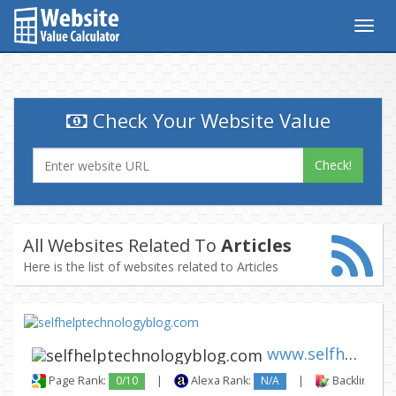
Togg
navig
Check Your Website Value
Check!
All Websites Related To
Articles
Here is the list of websites related to Articles
www.selfhelptechnologyblog.co...
Page Rank:
0/10
|
Alexa Rank:
N/A
|
Backlinks: