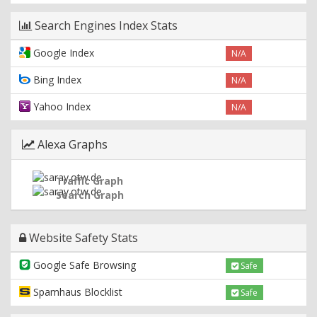
Search Engines Index Stats
Google Index
N/A
Bing Index
N/A
Yahoo Index
N/A
Alexa Graphs
Traffic Graph
Search Graph
Website Safety Stats
Google Safe Browsing
Safe
Spamhaus Blocklist
Safe