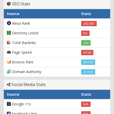
SEO Stats
Source
Stats
Alexa Rank
262,067
Directory Listed
No
Total Backinks
294
Page Speed
0/100
Bounce Rate
89/100
Domain Authority
21/100
Social Media Stats
Source
Stats
Google +1s
N/A
Facebook Likes
N/A