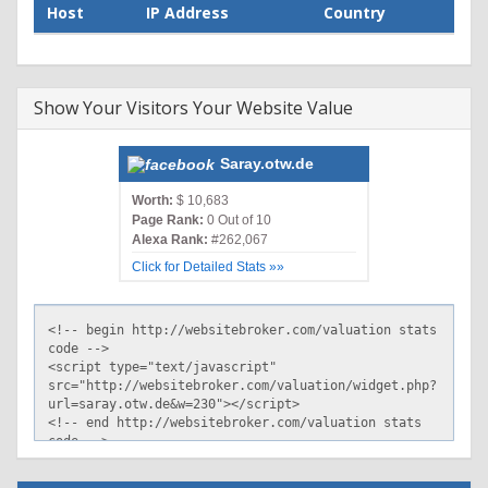
Host
IP Address
Country
Show Your Visitors Your Website Value
Saray.otw.de
Worth:
$ 10,683
Page Rank:
0 Out of 10
Alexa Rank:
#262,067
Click for Detailed Stats »»