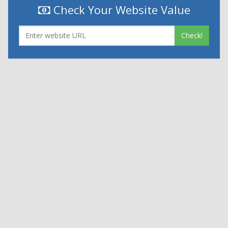
Check Your Website Value
Check!
|
|
Contact Us
Terms and Conditions
Privacy Policy
Powered By
© 2026
Nexthon