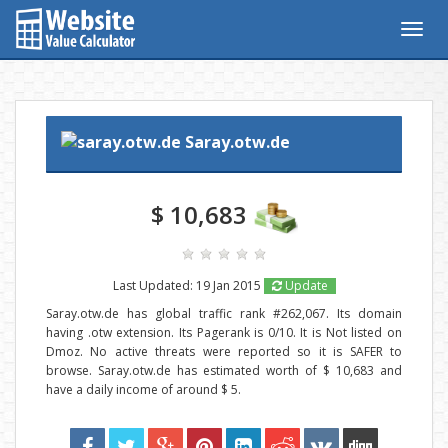
Togg
navig
Saray.otw.de
$ 10,683
Last Updated: 19 Jan 2015
Update
Saray.otw.de has global traffic rank #262,067. Its domain
having .otw extension. Its Pagerank is 0/10. It is Not listed on
Dmoz. No active threats were reported so it is SAFER to
browse. Saray.otw.de has estimated worth of $ 10,683 and
have a daily income of around $ 5.