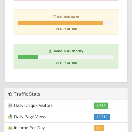
Bounce Rate
89 Out of 100
Domain Authority
21 Out of 100
Traffic Stats
Daily Unique Visitors
1,816
Daily Page Views
12,712
Income Per Day
$ 5