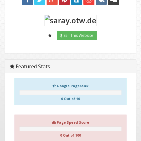
Sell This Website
Featured Stats
Google Pagerank
0 Out of 10
Page Speed Score
0 Out of 100