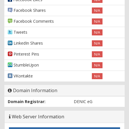
Facebook Shares
N/A
Facebook Comments
N/A
Tweets
N/A
LinkedIn Shares
N/A
Pinterest Pins
N/A
StumbleUpon
N/A
VKontakte
N/A
Domain Information
Domain Registrar:
DENIC eG
Web Server Information