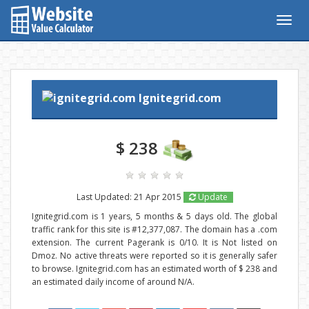
Togg
navig
Ignitegrid.com
$ 238
Last Updated: 21 Apr 2015
Update
Ignitegrid.com is 1 years, 5 months & 5 days old. The global
traffic rank for this site is #12,377,087. The domain has a .com
extension. The current Pagerank is 0/10. It is Not listed on
Dmoz. No active threats were reported so it is generally safer
to browse. Ignitegrid.com has an estimated worth of $ 238 and
an estimated daily income of around N/A.