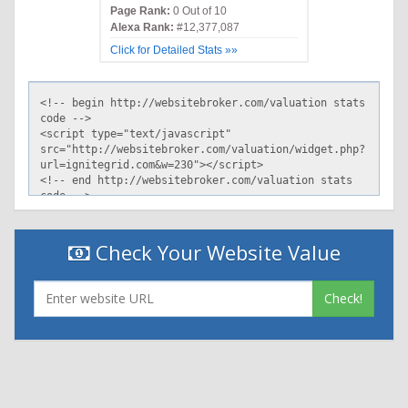
Page Rank:
0 Out of 10
Alexa Rank:
#12,377,087
Click for Detailed Stats »»
Check Your Website Value
Check!