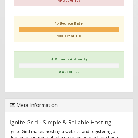
49 Out of 100
Bounce Rate
100 Out of 100
Domain Authority
0 Out of 100
Meta Information
Ignite Grid - Simple & Reliable Hosting
Ignite Grid makes hosting a website and registering a
domain easy. Find out why so many people have been