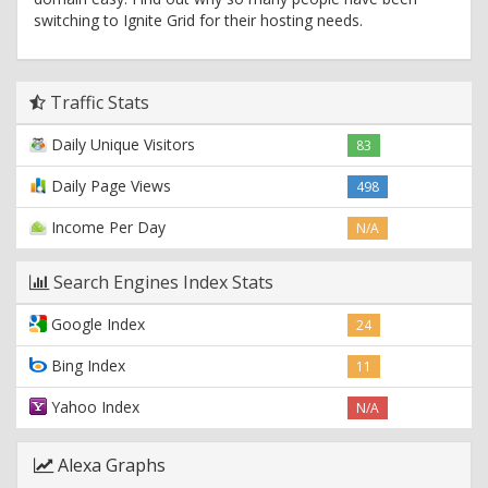
switching to Ignite Grid for their hosting needs.
Traffic Stats
Daily Unique Visitors
83
Daily Page Views
498
Income Per Day
N/A
Search Engines Index Stats
Google Index
24
Bing Index
11
Yahoo Index
N/A
Alexa Graphs