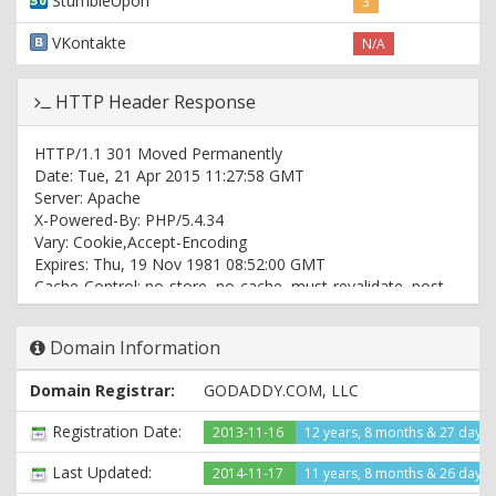
StumbleUpon
3
VKontakte
N/A
HTTP Header Response
HTTP/1.1 301 Moved Permanently
Date: Tue, 21 Apr 2015 11:27:58 GMT
Server: Apache
X-Powered-By: PHP/5.4.34
Vary: Cookie,Accept-Encoding
Expires: Thu, 19 Nov 1981 08:52:00 GMT
Cache-Control: no-store, no-cache, must-revalidate, post-
check=0, pre-check=0
Pragma: no-cache
Domain Information
X-Pingback: http://ignitegrid.com/xmlrpc.php
Set-Cookie:
Domain Registrar:
GODADDY.COM, LLC
PHPSESSID=68e527bd365d4b4325ab4eb95340fa66; path=/
Set-Cookie: wfvt_-78265544=5536343f06d4e; expires=Tue,
Registration Date:
2013-11-16
12 years, 8 months & 27 days
21-Apr-2015 11:57:59 GMT; path=/; httponly
Location: https://ignitegrid.com/
Last Updated:
2014-11-17
11 years, 8 months & 26 days
Cache-Control: max-age=3, must-revalidate