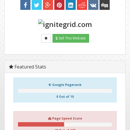
Sell This Website
Featured Stats
Google Pagerank
0 Out of 10
Page Speed Score