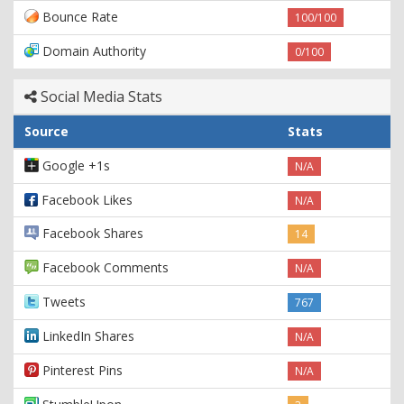
Bounce Rate
100/100
Domain Authority
0/100
Social Media Stats
Source
Stats
Google +1s
N/A
Facebook Likes
N/A
Facebook Shares
14
Facebook Comments
N/A
Tweets
767
LinkedIn Shares
N/A
Pinterest Pins
N/A