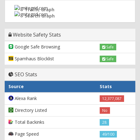
Traffic Graph
Search Graph
Website Safety Stats
Google Safe Browsing
Safe
Spamhaus Blocklist
Safe
SEO Stats
Source
Stats
Alexa Rank
12,377,087
Directory Listed
No
Total Backinks
28
Page Speed
49/100