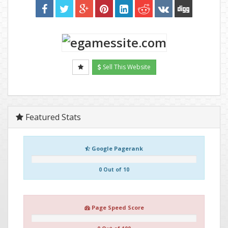
Sell This Website
Featured Stats
Google Pagerank
0 Out of 10
Page Speed Score