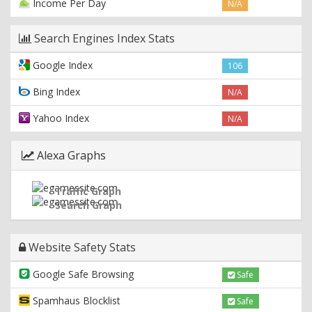
Income Per Day
N/A
Search Engines Index Stats
Google Index
106
Bing Index
N/A
Yahoo Index
N/A
Alexa Graphs
Traffic Graph
Search Graph
Website Safety Stats
Google Safe Browsing
Safe
Spamhaus Blocklist
Safe