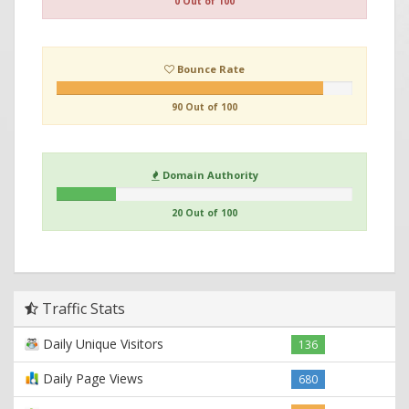
0 Out of 100
Bounce Rate
90 Out of 100
Domain Authority
20 Out of 100
Traffic Stats
Daily Unique Visitors
136
Daily Page Views
680