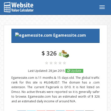
Togg
navig
Egamessite.com
$ 326
Last Updated: 28 Jan 2015
Update
Egamessite.com is 11 months & 15 days old. The global traffic
rank for this site is #6,648,657. The domain has a .com
extension. The current Pagerank is 0/10. It is Not listed on
Dmoz. No active threats were reported so it is generally safer
to browse. Egamessite.com has an estimated worth of $ 326
and an estimated daily income of around N/A.