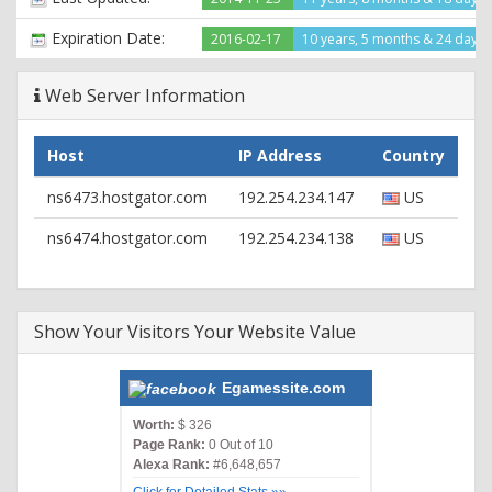
Expiration Date:
2016-02-17
10 years, 5 months & 24 days l
Web Server Information
Host
IP Address
Country
ns6473.hostgator.com
192.254.234.147
US
ns6474.hostgator.com
192.254.234.138
US
Show Your Visitors Your Website Value
Egamessite.com
Worth:
$ 326
Page Rank:
0 Out of 10
Alexa Rank:
#6,648,657
Click for Detailed Stats »»