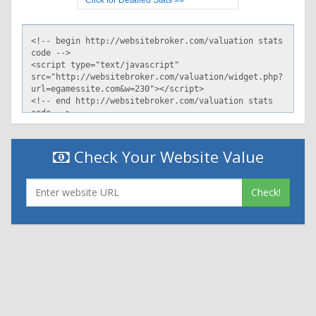
Check Your Website Value
Check!