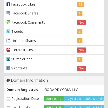
Facebook Likes
13
Facebook Shares
7
Facebook Comments
N/A
Tweets
6
LinkedIn Shares
1
Pinterest Pins
N/A
StumbleUpon
1
VKontakte
N/A
Domain Information
Domain Registrar:
GODADDY.COM, LLC
Registration Date:
2014-02-17
12 years, 5 months & 24 days
Last Updated:
2014-11-25
11 years, 8 months & 18 days