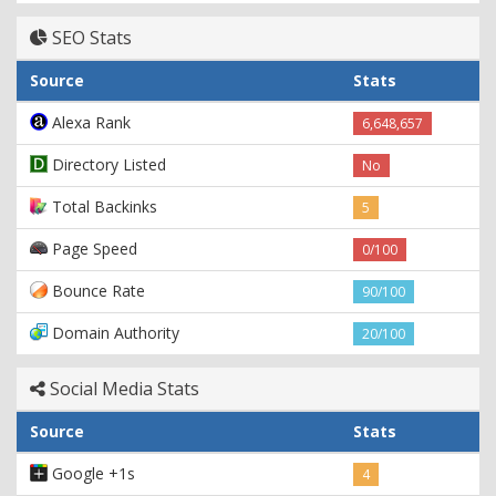
SEO Stats
Source
Stats
Alexa Rank
6,648,657
Directory Listed
No
Total Backinks
5
Page Speed
0/100
Bounce Rate
90/100
Domain Authority
20/100
Social Media Stats
Source
Stats
Google +1s
4