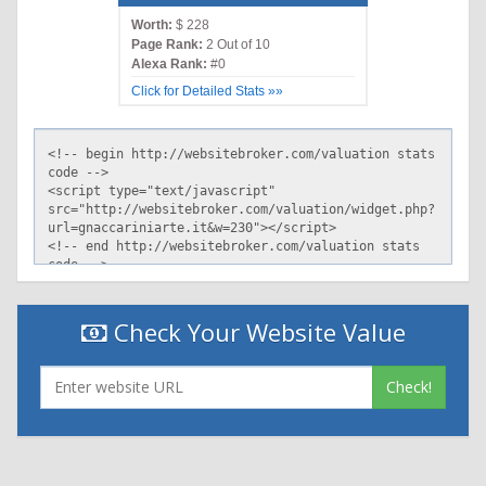
Worth:
$ 228
Page Rank:
2 Out of 10
Alexa Rank:
#0
Click for Detailed Stats »»
Check Your Website Value
Check!