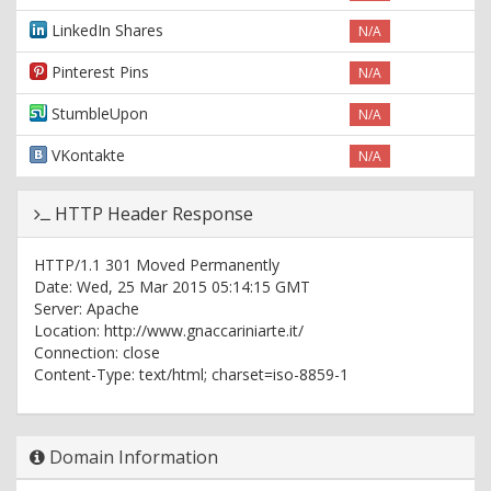
LinkedIn Shares
N/A
Pinterest Pins
N/A
StumbleUpon
N/A
VKontakte
N/A
HTTP Header Response
HTTP/1.1 301 Moved Permanently
Date: Wed, 25 Mar 2015 05:14:15 GMT
Server: Apache
Location: http://www.gnaccariniarte.it/
Connection: close
Content-Type: text/html; charset=iso-8859-1
HTTP/1.1 200 OK
Date: Wed, 25 Mar 2015 05:14:15 GMT
Domain Information
Content-Length: 9475
Content-Type: text/html