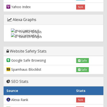
Yahoo Index
N/A
Alexa Graphs
Traffic Graph
Search Graph
Website Safety Stats
Google Safe Browsing
Safe
Spamhaus Blocklist
Safe
SEO Stats
Source
Stats
Alexa Rank
N/A