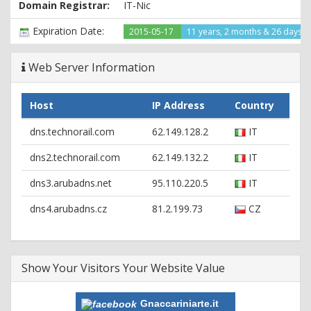
Domain Registrar:
IT-Nic
Content-Location: http://www.gnaccariniarte.it/index.html
Last-Modified: Fri, 23 May 2014 14:20:02 GMT
Expiration Date:
2015-05-17
11 years, 2 months & 26 days le
Accept-Ranges: bytes
ETag: "fb2bd169276cf1:4fd0fe"
Server: Microsoft-IIS/6.0
Web Server Information
MicrosoftOfficeWebServer: 5.0_Pub
X-Powered-By: ASP.NET
Host
IP Address
Country
dns.technorail.com
62.149.128.2
IT
dns2.technorail.com
62.149.132.2
IT
dns3.arubadns.net
95.110.220.5
IT
dns4.arubadns.cz
81.2.199.73
CZ
Show Your Visitors Your Website Value
Gnaccariniarte.it