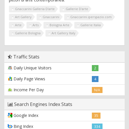
Gnaccarini Galleria D'arte
Gallerie D'arte
Art Gallery
Gnaccarini
Gnaccarini.iperspazio.com
Arte
Arts
Bologna Arte
Gallerie Italia
Gallerie Bologna
Art Gallery Italy
Traffic Stats
Daily Unique Visitors
2
Daily Page Views
4
Income Per Day
N/A
Search Engines Index Stats
Google Index
35
Bing Index
334