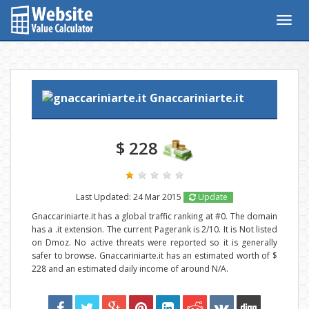
Togg
navig
Gnaccariniarte.it
$ 228
Last Updated: 24 Mar 2015
Update
Gnaccariniarte.it has a global traffic ranking at #0. The domain
has a .it extension. The current Pagerank is 2/10. It is Not listed
on Dmoz. No active threats were reported so it is generally
safer to browse. Gnaccariniarte.it has an estimated worth of $
228 and an estimated daily income of around N/A.