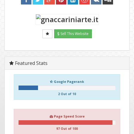
Sell This Website
Featured Stats
Google Pagerank
2 Out of 10
Page Speed Score
97 Out of 100