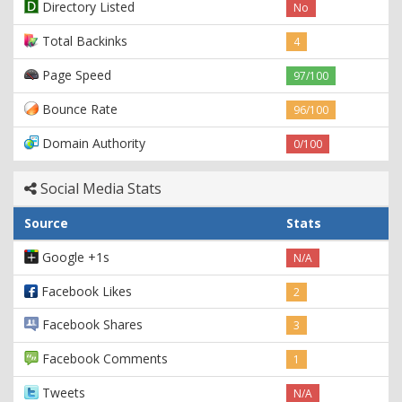
Directory Listed
No
Total Backinks
4
Page Speed
97/100
Bounce Rate
96/100
Domain Authority
0/100
Social Media Stats
Source
Stats
Google +1s
N/A
Facebook Likes
2
Facebook Shares
3
Facebook Comments
1
Tweets
N/A