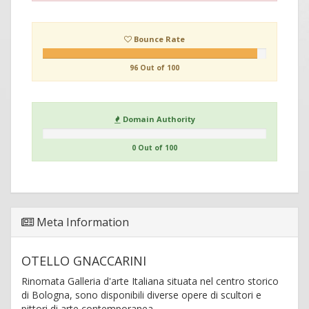
Bounce Rate
96 Out of 100
Domain Authority
0 Out of 100
Meta Information
OTELLO GNACCARINI
Rinomata Galleria d'arte Italiana situata nel centro storico
di Bologna, sono disponibili diverse opere di scultori e
pittori di arte contemporanea.