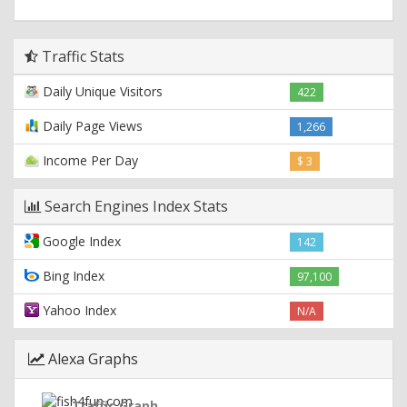
Traffic Stats
Daily Unique Visitors
422
Daily Page Views
1,266
Income Per Day
$ 3
Search Engines Index Stats
Google Index
142
Bing Index
97,100
Yahoo Index
N/A
Alexa Graphs
Traffic Graph