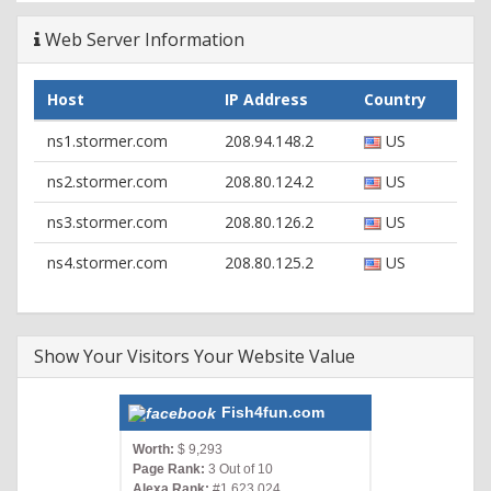
Web Server Information
Host
IP Address
Country
ns1.stormer.com
208.94.148.2
US
ns2.stormer.com
208.80.124.2
US
ns3.stormer.com
208.80.126.2
US
ns4.stormer.com
208.80.125.2
US
Show Your Visitors Your Website Value
Fish4fun.com
Worth:
$ 9,293
Page Rank:
3 Out of 10
Alexa Rank:
#1,623,024