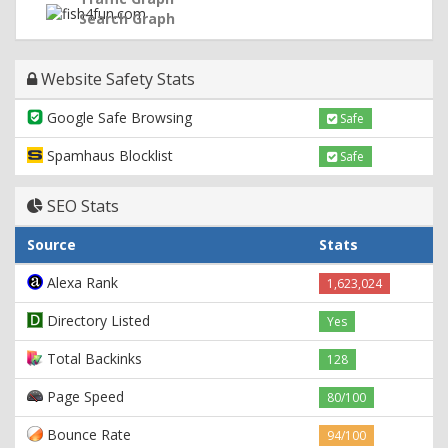
Search Graph
Website Safety Stats
Google Safe Browsing
Safe
Spamhaus Blocklist
Safe
SEO Stats
Source
Stats
Alexa Rank
1,623,024
Directory Listed
Yes
Total Backinks
128
Page Speed
80/100
Bounce Rate
94/100