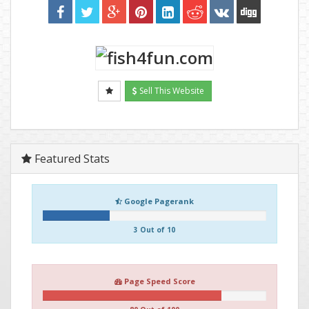
Sell This Website
Featured Stats
Google Pagerank
3 Out of 10
Page Speed Score