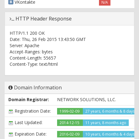
VKontakte
N/A
HTTP Header Response
HTTP/1.1 200 OK
Date: Thu, 26 Feb 2015 13:43:50 GMT
Server: Apache
Accept-Ranges: bytes
Content-Length: 55657
Content-Type: text/html
Domain Information
Domain Registrar:
NETWORK SOLUTIONS, LLC.
Registration Date:
1999-02-09
27 years, 6 months & 8 days a
Last Updated:
2014-12-15
11 years, 8 months ago
Expiration Date:
2016-02-09
10 years, 6 months & 4 days le