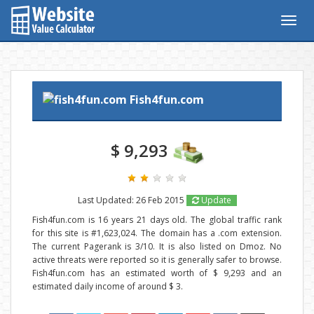
Togg
navig
Fish4fun.com
$ 9,293
Last Updated: 26 Feb 2015
Update
Fish4fun.com is 16 years 21 days old. The global traffic rank
for this site is #1,623,024. The domain has a .com extension.
The current Pagerank is 3/10. It is also listed on Dmoz. No
active threats were reported so it is generally safer to browse.
Fish4fun.com has an estimated worth of $ 9,293 and an
estimated daily income of around $ 3.