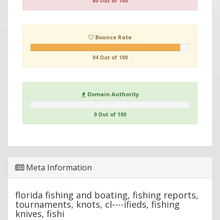
80 Out of 100
Bounce Rate
94 Out of 100
Domain Authority
0 Out of 100
Meta Information
florida fishing and boating, fishing reports,
tournaments, knots, cl----ifieds, fishing
knives, fishi