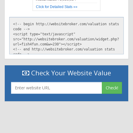
Click for Detailed Stats »»
Check Your Website Value
Check!