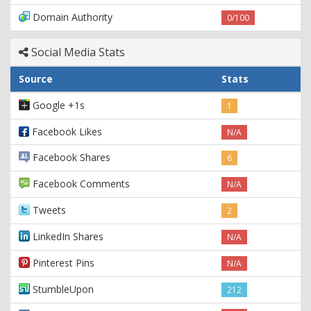
Domain Authority
0/100
Social Media Stats
Source
Stats
Google +1s
1
Facebook Likes
N/A
Facebook Shares
6
Facebook Comments
N/A
Tweets
2
LinkedIn Shares
N/A
Pinterest Pins
N/A
StumbleUpon
212