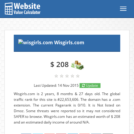
Toggl
navig
Wisgirls.com
$ 208
Last Updated: 14 Nov 2015
Update
Wisgirls.com is 2 years, 8 months & 27 days old. The global
traffic rank for this site is #22,653,606. The domain has a .com
extension. The current Pagerank is 0/10. It is Not listed on
Dmoz. Some threats were reported so it may not considered
SAFER to browse. Wisgirls.com has an estimated worth of $ 208
and an estimated daily income of around N/A.