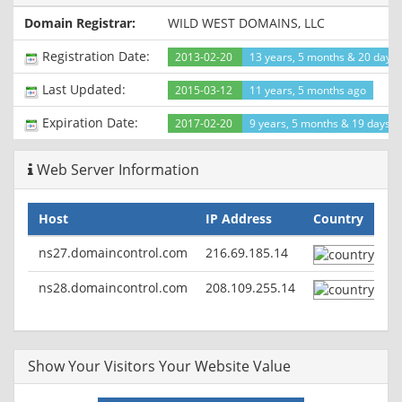
Set-Cookie: csrfc=b37557dd-84bd-4cef-8407-
Domain Registrar:
WILD WEST DOMAINS, LLC
4f37cd4290dc; Path=/
X-ZSITES-DNS: zhs.zohosites.com
Registration Date:
2013-02-20
13 years, 5 months & 20 days
Last-Modified: Sat, 14 Nov 2015 14:22:40 GMT
Cache-Control: no-cache
Last Updated:
2015-03-12
11 years, 5 months ago
Vary: Accept-Encoding
Expiration Date:
2017-02-20
9 years, 5 months & 19 days le
Web Server Information
Host
IP Address
Country
ns27.domaincontrol.com
216.69.185.14
ns28.domaincontrol.com
208.109.255.14
Show Your Visitors Your Website Value