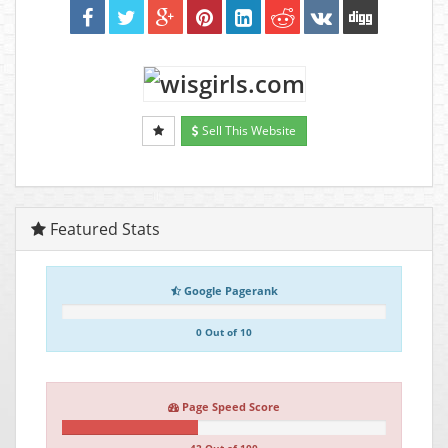
Sell This Website
Featured Stats
Google Pagerank
0 Out of 10
Page Speed Score