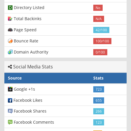
Directory Listed
No
Total Backinks
N/A
Page Speed
42/100
Bounce Rate
100/100
Domain Authority
0/100
Social Media Stats
Source
Stats
Google +1s
723
Facebook Likes
655
Facebook Shares
266
Facebook Comments
123