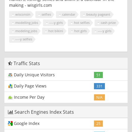
making - wisgirls.com
wisconsin
selfies
calendar
beauty pageant
modelling jobs
----y girls
hot selfies
cash prize
modeling jobs
hot bikini
hot girls
----y girls
----y selfies
Traffic Stats
Daily Unique Visitors
51
Daily Page Views
331
Income Per Day
N/A
Search Engines Index Stats
Google Index
25