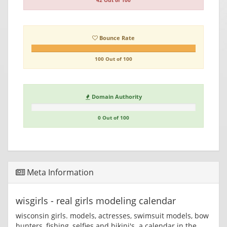
42 Out of 100
Bounce Rate
100 Out of 100
Domain Authority
0 Out of 100
Meta Information
wisgirls - real girls modeling calendar
wisconsin girls. models, actresses, swimsuit models, bow
hunters, fishing, selfies and bikini's. a calendar in the