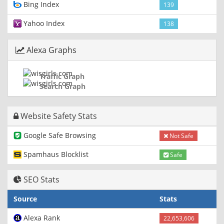
Bing Index
139
Yahoo Index
138
Alexa Graphs
Traffic Graph
Search Graph
Website Safety Stats
Google Safe Browsing
Not Safe
Spamhaus Blocklist
Safe
SEO Stats
Source
Stats
Alexa Rank
22,653,606