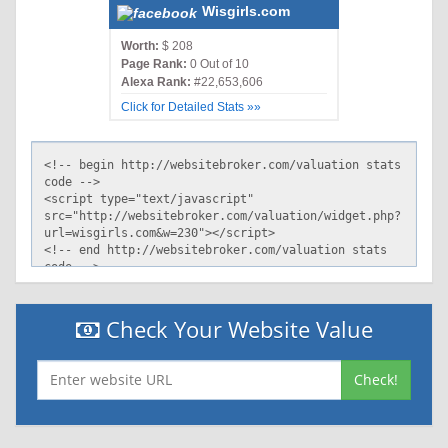
Wisgirls.com
Worth:
$ 208
Page Rank:
0 Out of 10
Alexa Rank:
#22,653,606
Click for Detailed Stats »»
Check Your Website Value
Check!