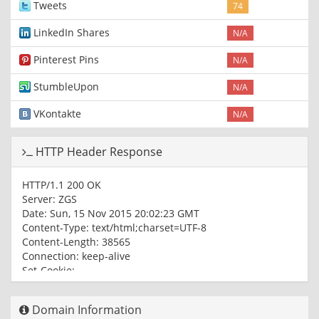
Tweets
74
LinkedIn Shares
N/A
Pinterest Pins
N/A
StumbleUpon
N/A
VKontakte
N/A
HTTP Header Response
HTTP/1.1 200 OK
Server: ZGS
Date: Sun, 15 Nov 2015 20:02:23 GMT
Content-Type: text/html;charset=UTF-8
Content-Length: 38565
Connection: keep-alive
Set-Cookie:
0cea9df7db=0346ed91ebf8048f07a77eee9b0fe4eb;
Path=/
Domain Information
X-XSS-Protection: 1