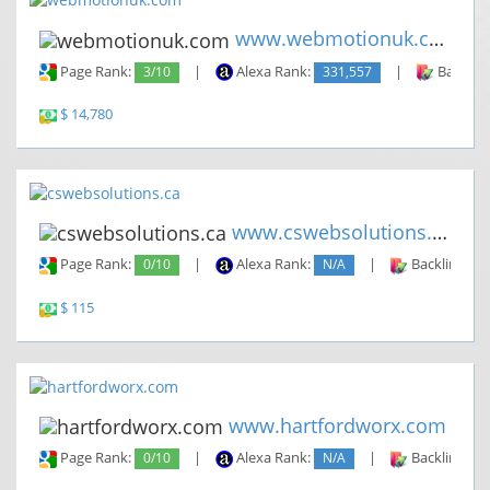
www.webmotionuk.com
Page Rank:
3/10
|
Alexa Rank:
331,557
|
Backlin
$ 14,780
www.cswebsolutions.ca
Page Rank:
0/10
|
Alexa Rank:
N/A
|
Backlinks:
$ 115
www.hartfordworx.com
Page Rank:
0/10
|
Alexa Rank:
N/A
|
Backlinks: