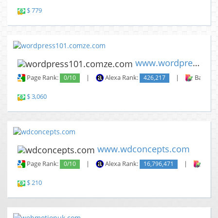
$ 779
www.wordpress101.comze.com
Page Rank:
0/10
|
Alexa Rank:
426,217
|
Backlin
$ 3,060
www.wdconcepts.com
Page Rank:
0/10
|
Alexa Rank:
16,796,471
|
Backl
$ 210