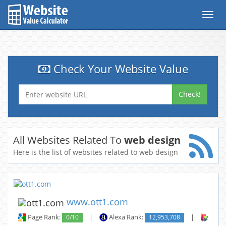
Toggl
navig
Check Your Website Value
Check!
All Websites Related To
web design
Here is the list of websites related to web design
www.ott1.com
Page Rank:
0/10
|
Alexa Rank:
12,953,708
|
Backl