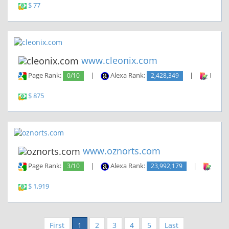
$ 77
www.cleonix.com
Page Rank:
0/10
|
Alexa Rank:
2,428,349
|
Backli
$ 875
www.oznorts.com
Page Rank:
3/10
|
Alexa Rank:
23,992,179
|
Backl
$ 1,919
First
1
2
3
4
5
Last