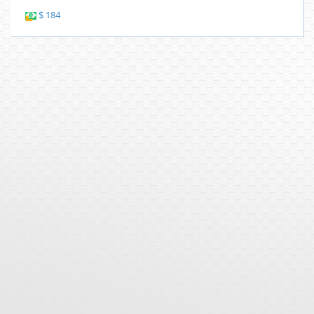
$ 184