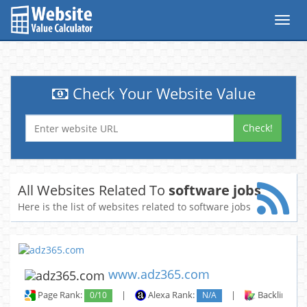
Toggl
navig
Check Your Website Value
Check!
All Websites Related To
software jobs
Here is the list of websites related to software jobs
www.adz365.com
Page Rank:
0/10
|
Alexa Rank:
N/A
|
Backlinks: