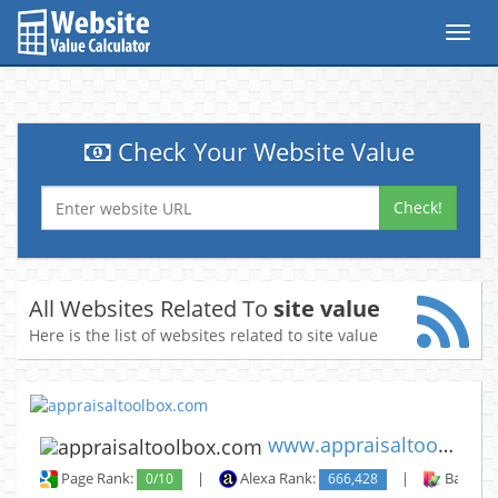
Toggl
navig
Check Your Website Value
Check!
All Websites Related To
site value
Here is the list of websites related to site value
www.appraisaltoolbox.com
Page Rank:
0/10
|
Alexa Rank:
666,428
|
Backlin