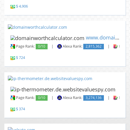
$ 4,906
www.domainworthcalculator.com
Page Rank:
0/10
|
Alexa Rank:
2,815,362
|
Backli
$ 724
www.
Page Rank:
0/10
|
Alexa Rank:
3,274,136
|
Backli
$ 374