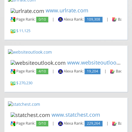
www.urlrate.com
Page Rank:
0/10
|
Alexa Rank:
109,308
|
Backlin
$ 11,125
www.websiteoutlook.com
Page Rank:
4/10
|
Alexa Rank:
19,204
|
Backlinks
$ 270,230
www.statchest.com
Page Rank:
0/10
|
Alexa Rank:
229,264
|
Backlin