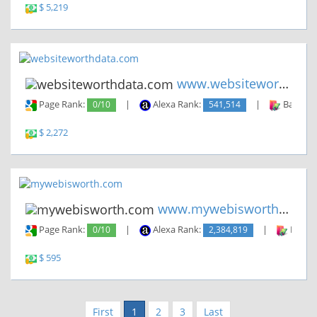
$ 5,219
www.websiteworthdata.com
Page Rank:
0/10
|
Alexa Rank:
541,514
|
Backlin
$ 2,272
www.mywebisworth.com
Page Rank:
0/10
|
Alexa Rank:
2,384,819
|
Backli
$ 595
First
1
2
3
Last