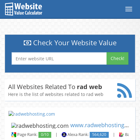
Toggl
navig
Check Your Website Value
Check!
All Websites Related To
rad web
Here is the list of websites related to rad web
www.radwebhosting.com
Page Rank:
0/10
|
Alexa Rank:
564,620
|
Backlin