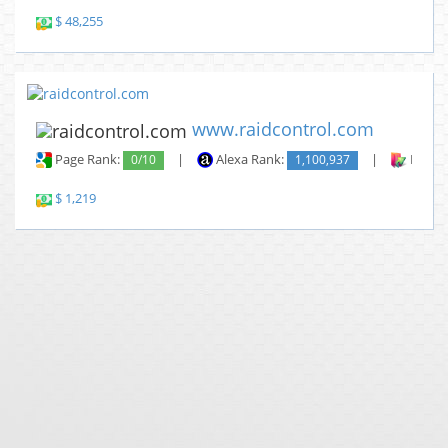
$ 48,255
www.raidcontrol.com
Page Rank:
0/10
|
Alexa Rank:
1,100,937
|
Backli
$ 1,219