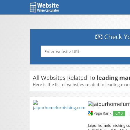
Check Yo
All Websites Related To
leading ma
Here is the list of websites related to leading ma
Page Rank:
0/10
Jaipurhomefurnishing.co