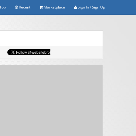
Top
Recent
Marketplace
Sign In / Sign Up