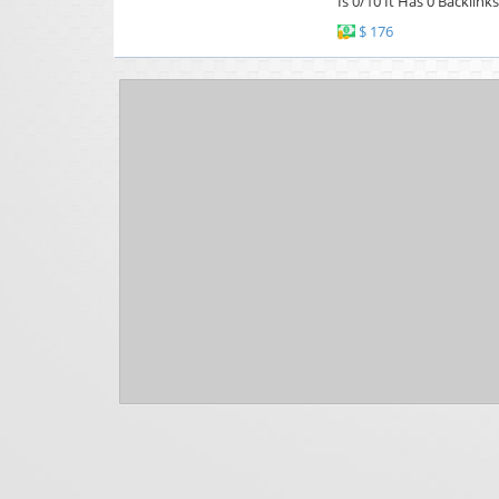
Is 0/10 It Has 0 Backlink
$ 176