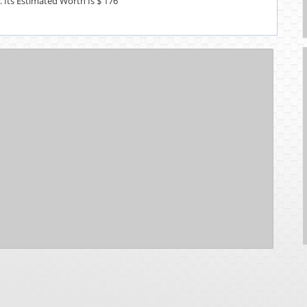
s. Its Estimated Worth Is $ 176