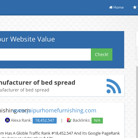
Home
ur Website Value
Check!
nufacturer of bed spread
nufacturer of bed spread
www.jaipurhomefurnishing.com
|
Alexa Rank:
18,452,547
|
Backlinks:
N/A
m Has A Globle Traffic Rank #18,452,547 And Its Google PageRank