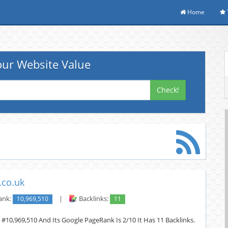
Home
ur Website Value
Check!
.co.uk
ank:
10,969,510
|
Backlinks:
11
 #10,969,510 And Its Google PageRank Is 2/10 It Has 11 Backlinks.