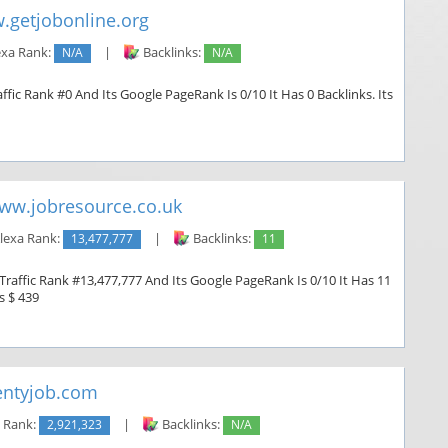
.getjobonline.org
exa Rank:
N/A
|
Backlinks:
N/A
ffic Rank #0 And Its Google PageRank Is 0/10 It Has 0 Backlinks. Its
ww.jobresource.co.uk
lexa Rank:
13,477,777
|
Backlinks:
11
Traffic Rank #13,477,777 And Its Google PageRank Is 0/10 It Has 11
s $ 439
ntyjob.com
 Rank:
2,921,323
|
Backlinks:
N/A