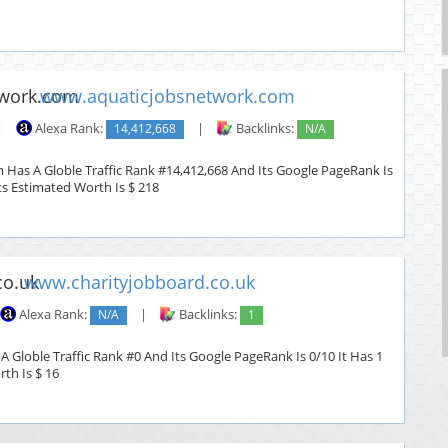
www.aquaticjobsnetwork.com
|
Alexa Rank:
14,412,668
|
Backlinks:
N/A
Has A Globle Traffic Rank #14,412,668 And Its Google PageRank Is
Its Estimated Worth Is $ 218
www.charityjobboard.co.uk
Alexa Rank:
N/A
|
Backlinks:
1
A Globle Traffic Rank #0 And Its Google PageRank Is 0/10 It Has 1
rth Is $ 16