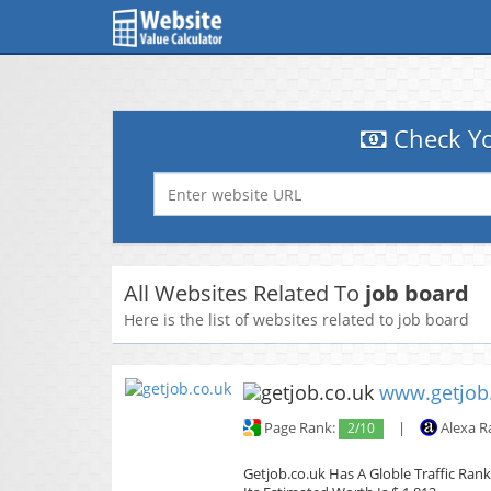
Check Yo
All Websites Related To
job board
Here is the list of websites related to job board
www.getjob
Page Rank:
2/10
|
Alexa R
Getjob.co.uk Has A Globle Traffic Rank