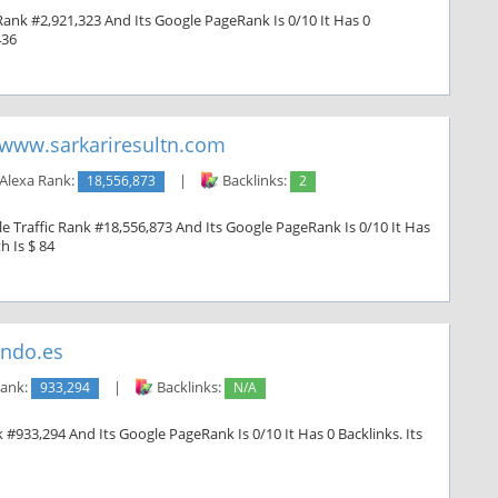
Rank #2,921,323 And Its Google PageRank Is 0/10 It Has 0
436
www.sarkariresultn.com
Alexa Rank:
18,556,873
|
Backlinks:
2
e Traffic Rank #18,556,873 And Its Google PageRank Is 0/10 It Has
h Is $ 84
ndo.es
Rank:
933,294
|
Backlinks:
N/A
#933,294 And Its Google PageRank Is 0/10 It Has 0 Backlinks. Its