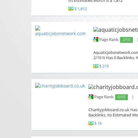
Its Estimated Worth Is $ 1,812
$ 1,812
Page Rank:
2/10
Aquaticjobsnetwork.com 
2/10 It Has 0 Backlinks. 
$ 218
Page Rank:
0/10
|
Charityjobboard.co.uk Has 
Backlinks. Its Estimated Wo
$ 16