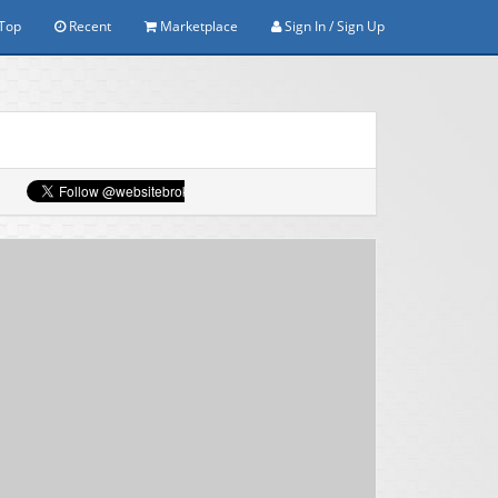
Top
Recent
Marketplace
Sign In / Sign Up