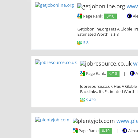
www
Page Rank:
0/10
|
Al
Getjobonline.org Has A Globle Tra
Estimated Worth Is $ 8
$ 8
w
Page Rank:
0/10
|
A
Jobresource.co.uk Has A Globle 
Backlinks. Its Estimated Worth I
$ 439
www.ple
Page Rank:
0/10
|
Alexa