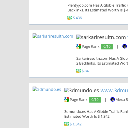
Plentyjob.com Has A Globle Traffic 
Backlinks. Its Estimated Worth Is $ 
$ 436
Page Rank:
0/10
|
Sarkariresultn.com Has A Globl
2 Backlinks. Its Estimated Wort
$ 84
www.3dmu
Page Rank:
0/10
|
Alexa 
3dmundo.es Has A Globle Traffic Rank 
Estimated Worth Is $ 1,342
$ 1,342