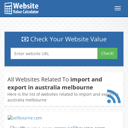
Toggl
navig
Check Your Website Value
Check!
All Websites Related To
import and
export in australia melbourne
Here is the list of websites related to import and export in
australia melbourne