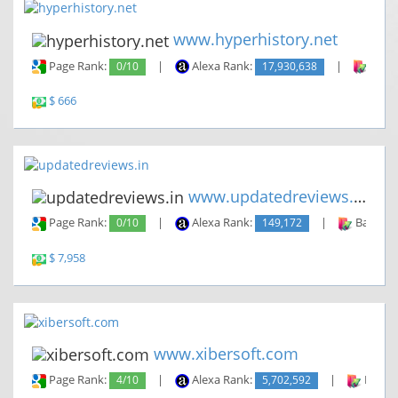
www.hyperhistory.net
Page Rank:
0/10
|
Alexa Rank:
17,930,638
|
Backl
$ 666
www.updatedreviews.in
Page Rank:
0/10
|
Alexa Rank:
149,172
|
Backlin
$ 7,958
www.xibersoft.com
Page Rank:
4/10
|
Alexa Rank:
5,702,592
|
Backli