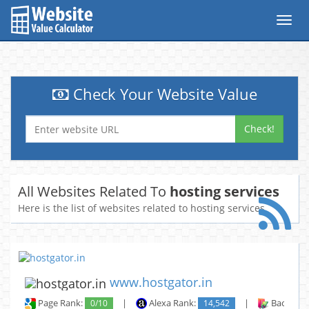
Toggl
navig
Check Your Website Value
Check!
All Websites Related To
hosting services
Here is the list of websites related to hosting services
www.hostgator.in
Page Rank:
0/10
|
Alexa Rank:
14,542
|
Backlinks