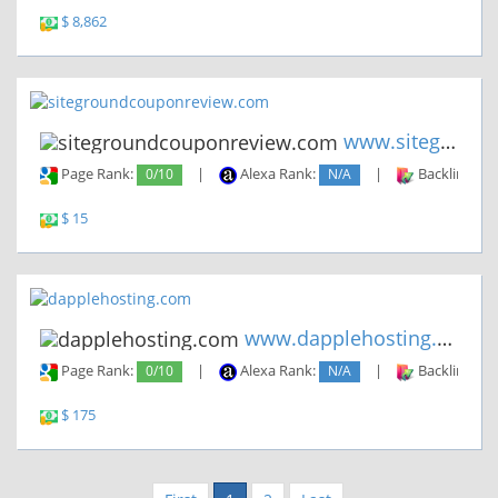
$ 8,862
www.sitegroundcouponreview.co...
Page Rank:
0/10
|
Alexa Rank:
N/A
|
Backlinks:
$ 15
www.dapplehosting.com
Page Rank:
0/10
|
Alexa Rank:
N/A
|
Backlinks:
$ 175