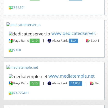
$ 81,351
www.dedicatedserver.io
Page Rank:
0/10
|
Alexa Rank:
N/A
|
Backlinks:
$ 160
www.mediatemple.net
Page Rank:
0/10
|
Alexa Rank:
11,008
|
Backlinks
$ 6,770,641