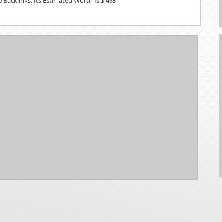
0 Backlinks. Its Estimated Worth Is $ 468