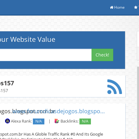
Home
ur Website Value
Check!
os157
s157
www.forumdicasdejogos.blogspo...
|
Alexa Rank:
N/A
|
Backlinks:
N/A
pot.com.br Has A Globle Traffic Rank #0 And Its Google