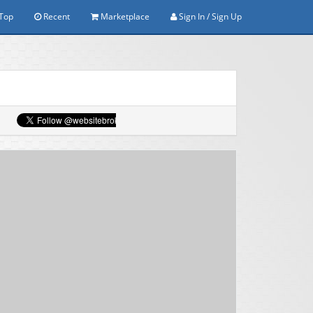
Top
Recent
Marketplace
Sign In / Sign Up