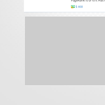
PageRank Is 0/10 It Has 
$ 468