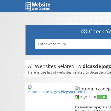
Check Yo
All Websites Related To
dicasdejog
Here is the list of websites related to dicasdejogo
Page Rank:
0/10
Forumdicasdejogos.blogs