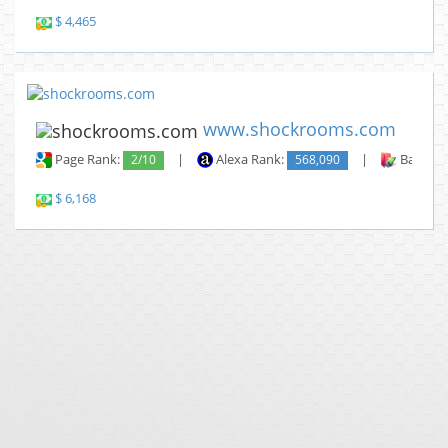
$ 4,465
www.shockrooms.com
Page Rank:
2/10
|
Alexa Rank:
568,090
|
Backlin
$ 6,168