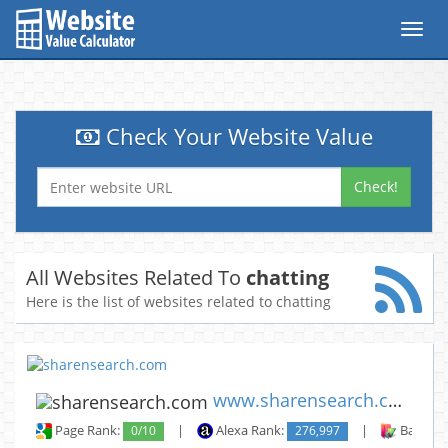
Toggl
navig
Check Your Website Value
Check!
All Websites Related To
chatting
Here is the list of websites related to chatting
www.sharensearch.com
Page Rank:
0/10
|
Alexa Rank:
276,997
|
Backlin