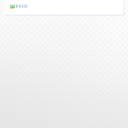
$ 9,532