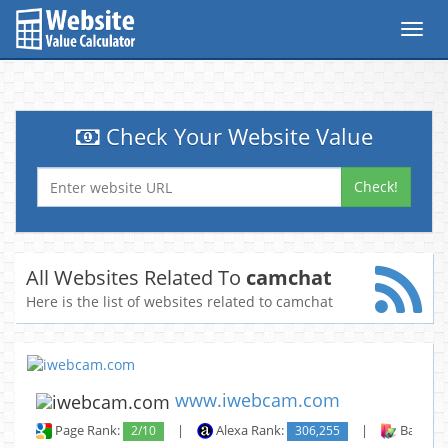
Toggl
navig
Check Your Website Value
Check!
All Websites Related To
camchat
Here is the list of websites related to camchat
www.iwebcam.com
Page Rank:
2/10
|
Alexa Rank:
306,255
|
Backlin