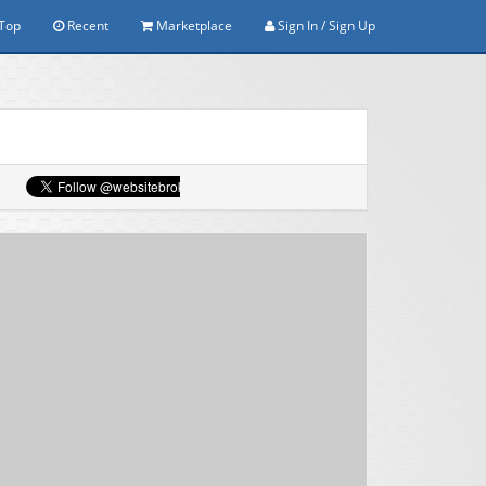
Top
Recent
Marketplace
Sign In / Sign Up