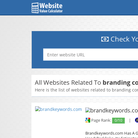
Check Yo
All Websites Related To
branding c
Here is the list of websites related to branding 
Page Rank:
0/10
|
Brandkeywords.com Has A Glo