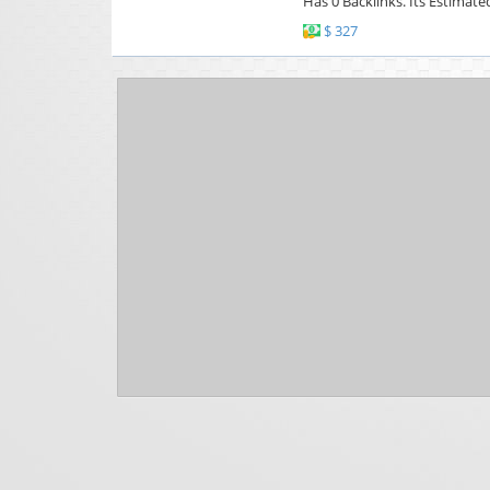
Has 0 Backlinks. Its Estimate
$ 327