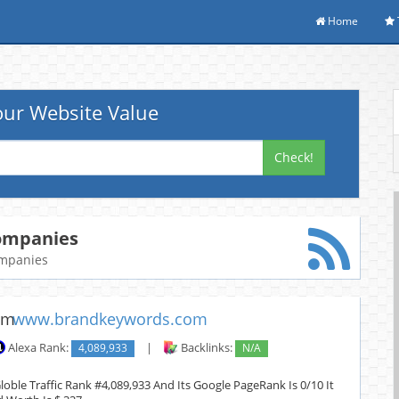
Home
ur Website Value
Check!
ompanies
companies
www.brandkeywords.com
Alexa Rank:
4,089,933
|
Backlinks:
N/A
ble Traffic Rank #4,089,933 And Its Google PageRank Is 0/10 It