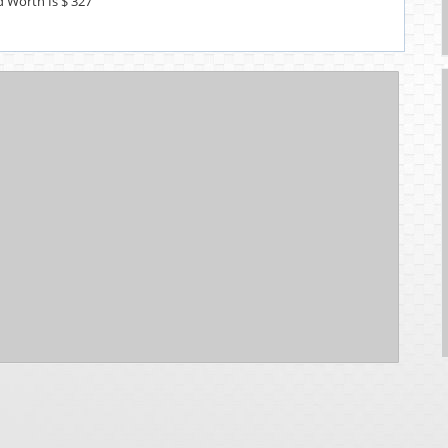
d Worth Is $ 327