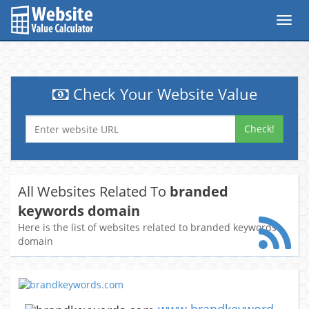
Toggl
navig
Check Your Website Value
Check!
All Websites Related To
branded
keywords domain
Here is the list of websites related to branded keywords
domain