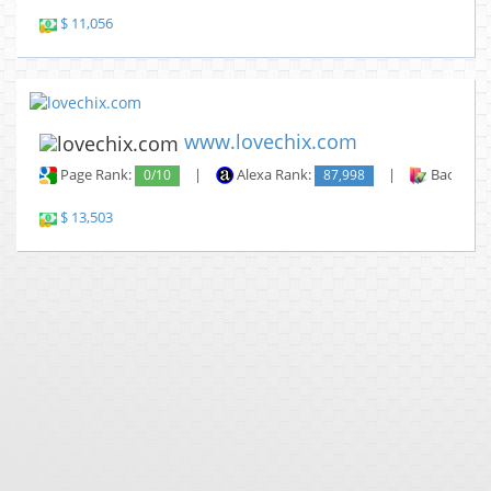
$ 11,056
www.lovechix.com
Page Rank:
0/10
|
Alexa Rank:
87,998
|
Backlinks
$ 13,503