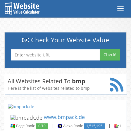
Toggl
navig
Check Your Website Value
Check!
All Websites Related To
bmp
Here is the list of websites related to bmp
www.bmpack.de
Page Rank:
0/10
|
Alexa Rank:
1,515,195
|
Backli