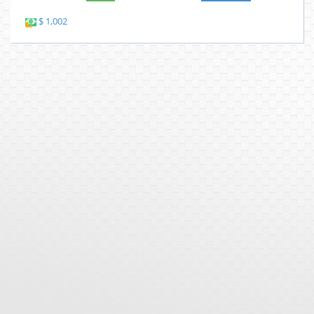
$ 1,002