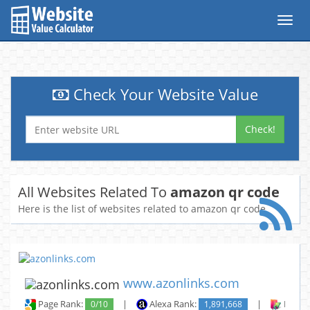
Toggl
navig
Check Your Website Value
Check!
All Websites Related To
amazon qr code
Here is the list of websites related to amazon qr code
www.azonlinks.com
Page Rank:
0/10
|
Alexa Rank:
1,891,668
|
Backli