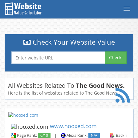
Toggl
navig
Check Your Website Value
Check!
All Websites Related To
The Good News.
Here is the list of websites related to The Good News.
www.hooxed.com
Page Rank:
0/10
|
Alexa Rank:
N/A
|
Backlinks: