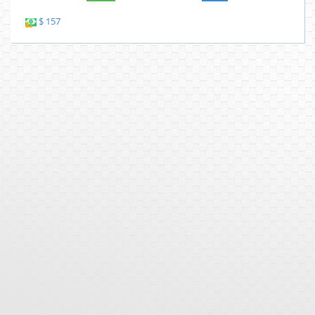
$ 157