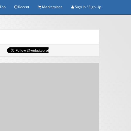
Top
Recent
Marketplace
Sign In / Sign Up