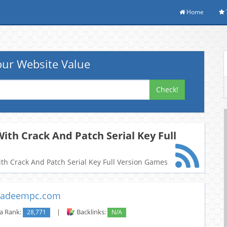
Home
ur Website Value
Check!
ith Crack And Patch Serial Key Full
With Crack And Patch Serial Key Full Version Games
adeempc.com
a Rank:
28,771
|
Backlinks:
N/A