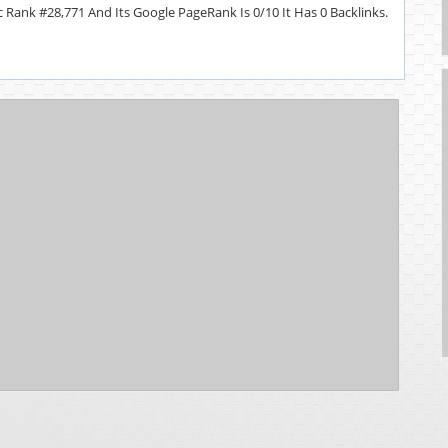
 Rank #28,771 And Its Google PageRank Is 0/10 It Has 0 Backlinks.