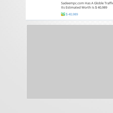
Sadeempc.com Has A Globle Traffic
Its Estimated Worth Is $ 40,989
$ 40,989