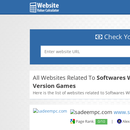
Check Yo
All Websites Related To
Softwares W
Version Games
Here is the list of websites related to Softwares 
www.s
Page Rank:
0/10
|
Alex