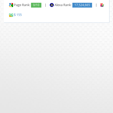
Page Rank:
0/10
|
Alexa Rank:
17,524,665
|
Backl
$ 155