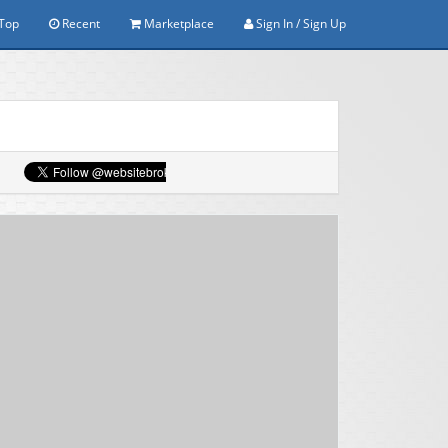
Top
Recent
Marketplace
Sign In / Sign Up