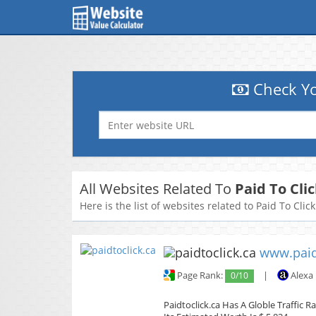
Check Yo
All Websites Related To
Paid To Cli
Here is the list of websites related to Paid To Clic
www.paid
Page Rank:
0/10
|
Alexa
Paidtoclick.ca Has A Globle Traffic 