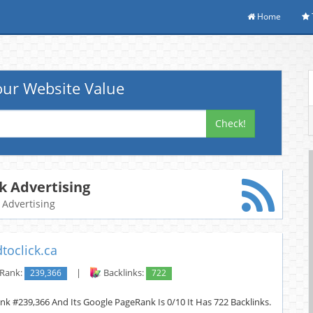
Home
ur Website Value
Check!
ck Advertising
k Advertising
toclick.ca
 Rank:
239,366
|
Backlinks:
722
Rank #239,366 And Its Google PageRank Is 0/10 It Has 722 Backlinks.