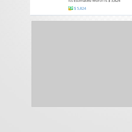
Its Estimated Worth Is $ 5,824
$ 5,824