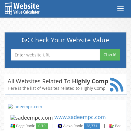
Toggl
navig
Check Your Website Value
Check!
All Websites Related To
Highly Comp
Here is the list of websites related to Highly Comp
www.sadeempc.com
Page Rank:
0/10
|
Alexa Rank:
28,771
|
Backlinks