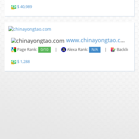
$ 40,989
www.chinayongtao.com
Page Rank:
0/10
|
Alexa Rank:
N/A
|
Backlinks:
$ 1,288