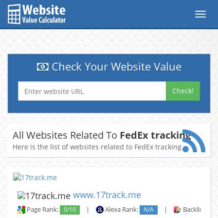
Toggl
navig
Check Your Website Value
Check!
All Websites Related To
FedEx tracking
Here is the list of websites related to FedEx tracking
www.17track.me
Page Rank:
0/10
|
Alexa Rank:
N/A
|
Backlinks: