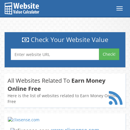
Toggl
navig
Check Your Website Value
Check!
All Websites Related To
Earn Money
Online Free
Here is the list of websites related to Earn Money Online
Free