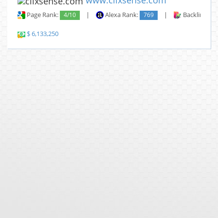
www.clixsense.com
Page Rank:
4/10
|
Alexa Rank:
769
|
Backlinks:
$ 6,133,250