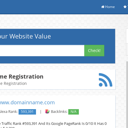
Home
ur Website Value
Check!
e Registration
me Registration
www.domainname.com
lexa Rank:
593,391
|
Backlinks:
N/A
raffic Rank #593,391 And Its Google PageRank Is 0/10 It Has 0