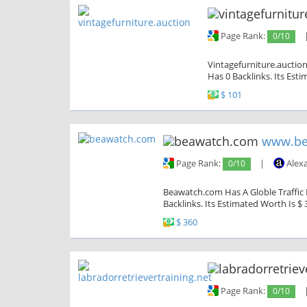
Page Rank:
0/10
Vintagefurniture.auction
Has 0 Backlinks. Its Est
$ 101
www.be
Page Rank:
0/10
|
Alex
Beawatch.com Has A Globle Traffic 
Backlinks. Its Estimated Worth Is $ 
$ 360
Page Rank:
0/10