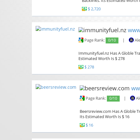
Backlinks. Its Estimated Worth I
$ 2,720
www.
Page Rank:
0/10
|
Al
Immunityfuel.nz Has A Globle Traf
Estimated Worth Is $ 278
$ 278
ww
Page Rank:
0/10
|
Al
Beersreview.com Has A Globle Tra
Its Estimated Worth Is $ 16
$ 16