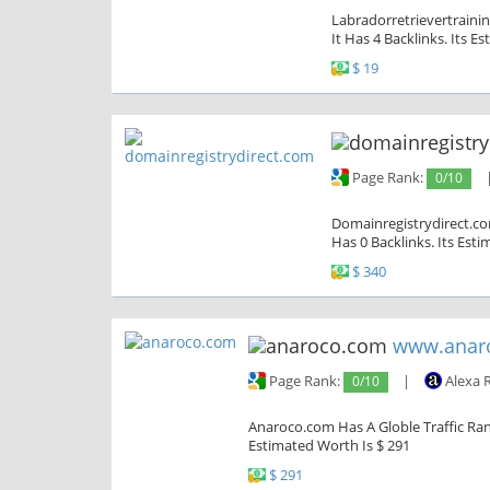
Labradorretrievertrainin
It Has 4 Backlinks. Its E
$ 19
Page Rank:
0/10
Domainregistrydirect.com
Has 0 Backlinks. Its Est
$ 340
www.anar
Page Rank:
0/10
|
Alexa 
Anaroco.com Has A Globle Traffic Rank
Estimated Worth Is $ 291
$ 291