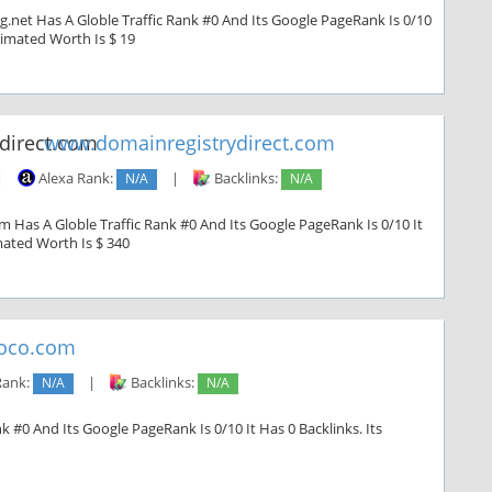
g.net Has A Globle Traffic Rank #0 And Its Google PageRank Is 0/10
stimated Worth Is $ 19
www.domainregistrydirect.com
|
Alexa Rank:
N/A
|
Backlinks:
N/A
 Has A Globle Traffic Rank #0 And Its Google PageRank Is 0/10 It
imated Worth Is $ 340
oco.com
Rank:
N/A
|
Backlinks:
N/A
 #0 And Its Google PageRank Is 0/10 It Has 0 Backlinks. Its