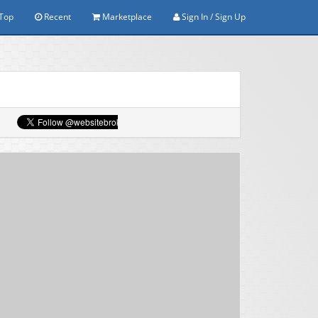
Top
Recent
Marketplace
Sign In / Sign Up