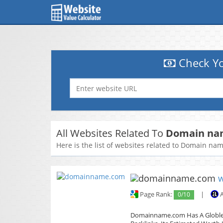
Check Yo
All Websites Related To
Domain nam
Here is the list of websites related to Domain na
Page Rank:
0/10
|
A
Domainname.com Has A Globle T