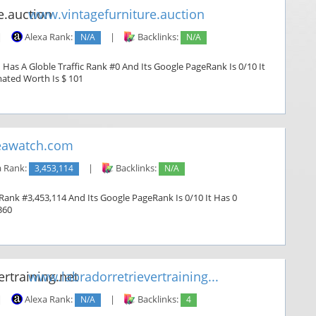
www.vintagefurniture.auction
|
Alexa Rank:
N/A
|
Backlinks:
N/A
 Has A Globle Traffic Rank #0 And Its Google PageRank Is 0/10 It
imated Worth Is $ 101
awatch.com
a Rank:
3,453,114
|
Backlinks:
N/A
Rank #3,453,114 And Its Google PageRank Is 0/10 It Has 0
360
www.labradorretrievertraining...
|
Alexa Rank:
N/A
|
Backlinks:
4