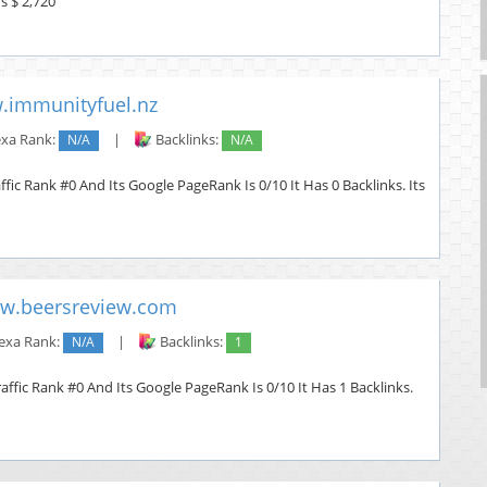
s $ 2,720
immunityfuel.nz
exa Rank:
N/A
|
Backlinks:
N/A
fic Rank #0 And Its Google PageRank Is 0/10 It Has 0 Backlinks. Its
w.beersreview.com
exa Rank:
N/A
|
Backlinks:
1
ffic Rank #0 And Its Google PageRank Is 0/10 It Has 1 Backlinks.