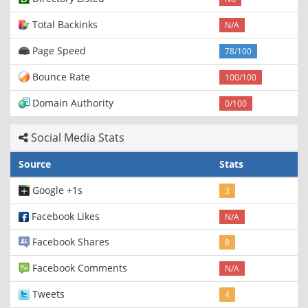
Total Backinks
N/A
Page Speed
78/100
Bounce Rate
100/100
Domain Authority
0/100
Social Media Stats
Source
Stats
Google +1s
3
Facebook Likes
N/A
Facebook Shares
8
Facebook Comments
N/A
Tweets
4