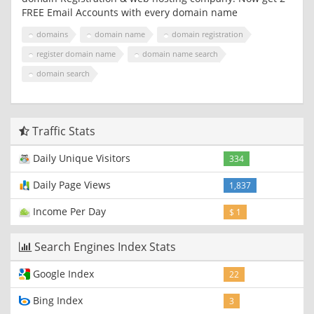
FREE Email Accounts with every domain name
domains
domain name
domain registration
register domain name
domain name search
domain search
Traffic Stats
Daily Unique Visitors
334
Daily Page Views
1,837
Income Per Day
$ 1
Search Engines Index Stats
Google Index
22
Bing Index
3