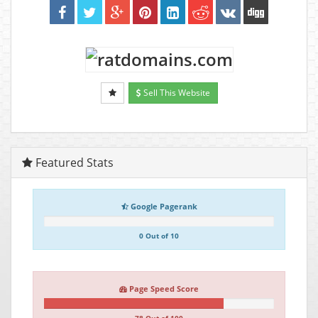
Sell This Website
Featured Stats
Google Pagerank
0 Out of 10
Page Speed Score