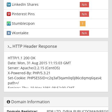
LinkedIn Shares
N/A
Pinterest Pins
N/A
StumbleUpon
1
VKontakte
N/A
HTTP Header Response
HTTP/1.1 200 OK
Date: Mon, 31 Aug 2015 11:15:03 GMT
Server: Apache/2.2.15 (CentOS)
X-Powered-By: PHP/5.3.21
Set-Cookie: PHPSESSID=c2q3af3qam0q0j86cdqmq6qas4;
path=/
Expires: Thu, 19 Nov 1981 08:52:00 GMT
Pragma: no-cache
Set-Cookie: cart_items=deleted; expires=Thu, 01-Jan-1970
Domain Information
00:00:01 GMT
Set-Cookie: userloggedin=deleted; expires=Thu, 01-Jan-
Domain Registrar:
PDR LTD. D/B/A PUBLICDOMAINREGIS