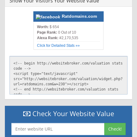
Show Your Visitors Your Website Value
Ratdomains.com
Worth:
$ 654
Page Rank:
0 Out of 10
Alexa Rank:
#2,170,535
Click for Detailed Stats »»
Check Your Website Value
Check!