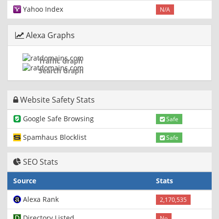
Yahoo Index
N/A
Alexa Graphs
Traffic Graph
Search Graph
Website Safety Stats
Google Safe Browsing
Safe
Spamhaus Blocklist
Safe
SEO Stats
Source
Stats
Alexa Rank
2,170,535
Directory Listed
No