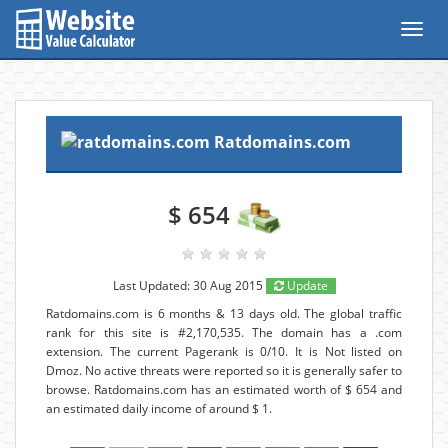
Toggl
navig
Ratdomains.com
$ 654
Last Updated: 30 Aug 2015
Update
Ratdomains.com is 6 months & 13 days old. The global traffic
rank for this site is #2,170,535. The domain has a .com
extension. The current Pagerank is 0/10. It is Not listed on
Dmoz. No active threats were reported so it is generally safer to
browse. Ratdomains.com has an estimated worth of $ 654 and
an estimated daily income of around $ 1.