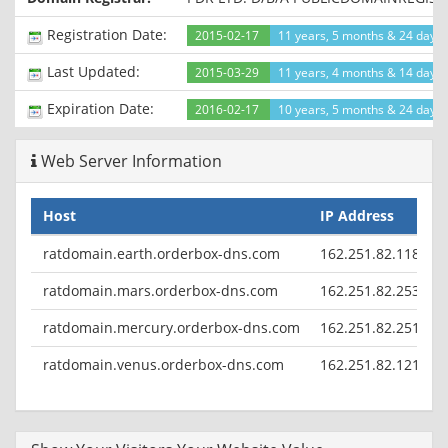
1970 00:00:01 GMT
Cache-Control: public
Registration Date:
2015-02-17
11 years, 5 months & 24 days
Set-Cookie: customer_preferred_display_currency=USD;
expires=Wed, 30-Sep-2015 11:15:03 GMT; path=/
Last Updated:
2015-03-29
11 years, 4 months & 14 days
Set-Cookie: selected_lang=en; expires=Thu, 30-Aug-2018
11:15:03 GMT; path=/
Expiration Date:
2016-02-17
10 years, 5 months & 24 days l
Connection: close
Content-Type: text/html; charset=utf-8
Web Server Information
Host
IP Address
C
ratdomain.earth.orderbox-dns.com
162.251.82.118
ratdomain.mars.orderbox-dns.com
162.251.82.253
ratdomain.mercury.orderbox-dns.com
162.251.82.251
ratdomain.venus.orderbox-dns.com
162.251.82.121