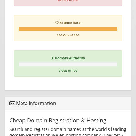
78 Out of 100
Bounce Rate
100 Out of 100
Domain Authority
0 Out of 100
Meta Information
Cheap Domain Registration & Hosting
Search and register domain names at the world's leading
domain Registration & web hosting company. Now get 2