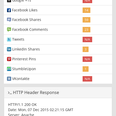
Google +1s
N/A
Facebook Likes
14
Facebook Shares
59
Facebook Comments
23
Tweets
N/A
LinkedIn Shares
3
Pinterest Pins
N/A
StumbleUpon
1
VKontakte
N/A
HTTP Header Response
HTTP/1.1 200 OK
Date: Mon, 07 Dec 2015 02:21:15 GMT
Server: Apache