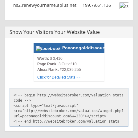
ns2.renewyourname.aplus.net
199.79.61.136
Show Your Visitors Your Website Value
Poconogolddiscount.com
Worth:
$ 3,410
Page Rank:
3 Out of 10
Alexa Rank:
#22,039,255
Click for Detailed Stats »»