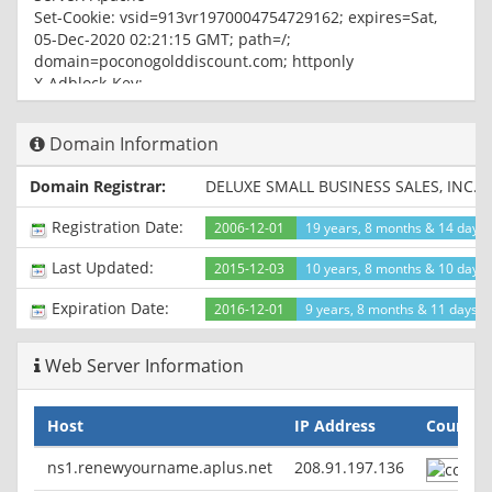
Set-Cookie: vsid=913vr1970004754729162; expires=Sat,
05-Dec-2020 02:21:15 GMT; path=/;
domain=poconogolddiscount.com; httponly
X-Adblock-Key:
MFwwDQYJKoZIhvcNAQEBBQADSwAwSAJBAKX74ixpzVyXbJprcLf
Vary: Accept-Encoding,User-Agent
Domain Information
Content-Type: text/html; charset=UTF-8
Domain Registrar:
DELUXE SMALL BUSINESS SALES, INC. 
Registration Date:
2006-12-01
19 years, 8 months & 14 days
Last Updated:
2015-12-03
10 years, 8 months & 10 days
Expiration Date:
2016-12-01
9 years, 8 months & 11 days le
Web Server Information
Host
IP Address
Country
ns1.renewyourname.aplus.net
208.91.197.136