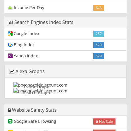
Income Per Day
N/A
Search Engines Index Stats
Google Index
257
Bing Index
529
Yahoo Index
529
Alexa Graphs
Traffic Graph
Search Graph
Website Safety Stats
Google Safe Browsing
Not Safe