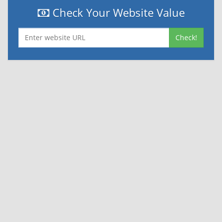
Check Your Website Value
Check!
|
|
Contact Us
Terms and Conditions
Privacy Policy
Powered By
© 2026
Nexthon