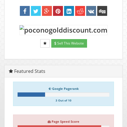
Sell This Website
Featured Stats
Google Pagerank
3 Out of 10
Page Speed Score