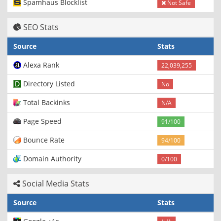
Spamhaus Blocklist
Not Safe
SEO Stats
Source
Stats
Alexa Rank
22,039,255
Directory Listed
No
Total Backinks
N/A
Page Speed
91/100
Bounce Rate
94/100
Domain Authority
0/100
Social Media Stats
Source
Stats