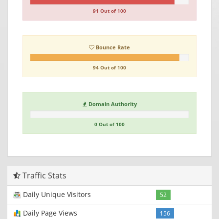
91 Out of 100
Bounce Rate
94 Out of 100
Domain Authority
0 Out of 100
Traffic Stats
Daily Unique Visitors
52
Daily Page Views
156