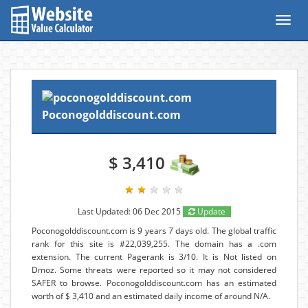
Toggl
navig
Poconogolddiscount.com
$ 3,410
Last Updated: 06 Dec 2015
Update
Poconogolddiscount.com is 9 years 7 days old. The global traffic
rank for this site is #22,039,255. The domain has a .com
extension. The current Pagerank is 3/10. It is Not listed on
Dmoz. Some threats were reported so it may not considered
SAFER to browse. Poconogolddiscount.com has an estimated
worth of $ 3,410 and an estimated daily income of around N/A.