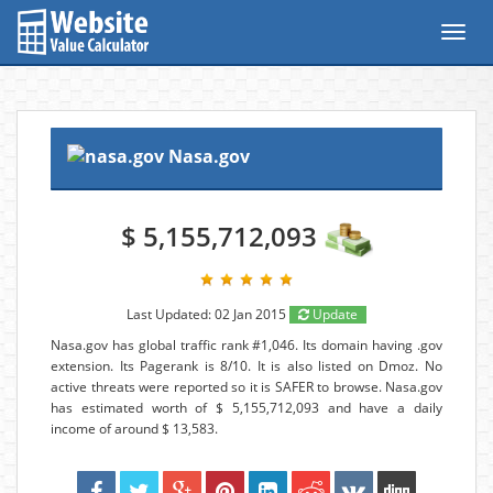
Toggl
navig
Nasa.gov
$ 5,155,712,093
Last Updated: 02 Jan 2015
Update
Nasa.gov has global traffic rank #1,046. Its domain having .gov
extension. Its Pagerank is 8/10. It is also listed on Dmoz. No
active threats were reported so it is SAFER to browse. Nasa.gov
has estimated worth of $ 5,155,712,093 and have a daily
income of around $ 13,583.