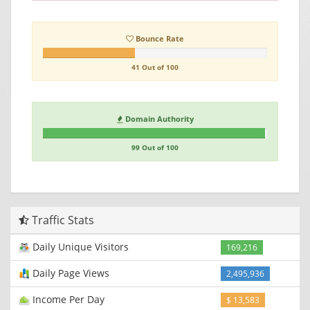
Bounce Rate
41 Out of 100
Domain Authority
99 Out of 100
Traffic Stats
Daily Unique Visitors
169,216
Daily Page Views
2,495,936
Income Per Day
$ 13,583