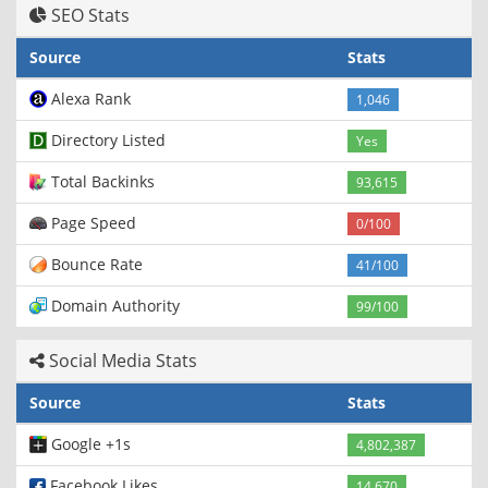
SEO Stats
Source
Stats
Alexa Rank
1,046
Directory Listed
Yes
Total Backinks
93,615
Page Speed
0/100
Bounce Rate
41/100
Domain Authority
99/100
Social Media Stats
Source
Stats
Google +1s
4,802,387
Facebook Likes
14,670