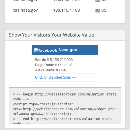
ns1.nasa.gov
198.116.4.189
US
Show Your Visitors Your Website Value
Nasa.gov
Worth:
$ 5,155,712,093
Page Rank:
8 Out of 10
Alexa Rank:
#1,046
Click for Detailed Stats »»