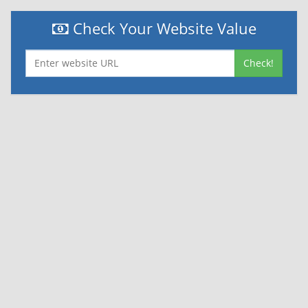
Check Your Website Value
Check!
|
|
Contact Us
Terms and Conditions
Privacy Policy