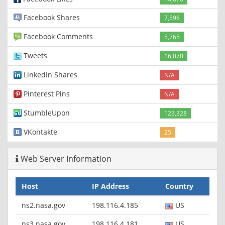
Facebook Shares
7,596
Facebook Comments
5,765
Tweets
16,070
LinkedIn Shares
N/A
Pinterest Pins
N/A
StumbleUpon
123,328
VKontakte
25
Web Server Information
Host
IP Address
Country
ns2.nasa.gov
198.116.4.185
US
ns3.nasa.gov
198.116.4.181
US