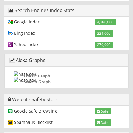
Search Engines Index Stats
Google Index
4,380,000
Bing Index
224,000
Yahoo Index
270,000
Alexa Graphs
Traffic Graph
Search Graph
Website Safety Stats
Google Safe Browsing
Safe
Spamhaus Blocklist
Safe