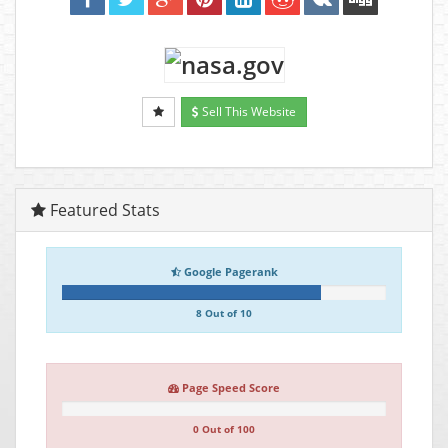
Sell This Website
Featured Stats
Google Pagerank
8 Out of 10
Page Speed Score
0 Out of 100