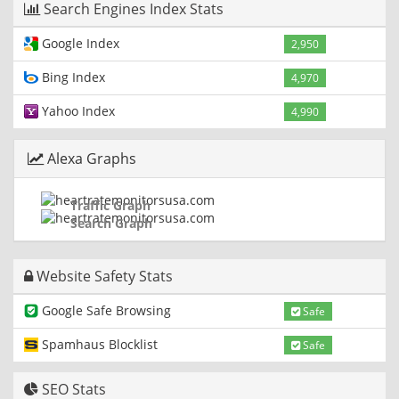
Search Engines Index Stats
Google Index
2,950
Bing Index
4,970
Yahoo Index
4,990
Alexa Graphs
Traffic Graph
Search Graph
Website Safety Stats
Google Safe Browsing
Safe
Spamhaus Blocklist
Safe
SEO Stats