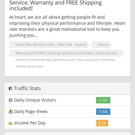
Service, Warranty and FREE Shipping
included!
At heart, we are all about getting people fit and
improving their physical performance and lifestyle. Heart
rate monitors are a great motivational tool to keep you
pushing you...
Heart Rate Monitors USA - HRM USA - Quality
Service
Warranty and FREE Shipping included! polar heart cardio monitor
monitors heartrate rate garmin suunto mio usa polaris heartrate
fitness sports wat
Traffic Stats
Daily Unique Visitors
3,503
Daily Page Views
7,006
Income Per Day
$ 18