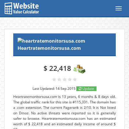
Toggl
navig
Heartratemonitorsusa.com
$ 22,418
Last Updated: 14 Sep 2015
Update
Heartratemonitorsusa.com is 13 years, 6 months & 8 days old.
The global traffic rank for this site is #115,331. The domain has
a .com extension. The current Pagerank is 2/10. It is Not listed
on Dmoz. No active threats were reported so it is generally
safer to browse. Heartratemonitorsusa.com has an estimated
worth of $ 22,418 and an estimated daily income of around $