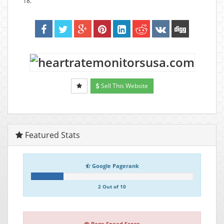
18.
Sell This Website
Featured Stats
Google Pagerank
2 Out of 10
Page Speed Score