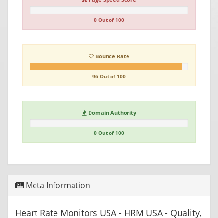
0 Out of 100
Bounce Rate
96 Out of 100
Domain Authority
0 Out of 100
Meta Information
Heart Rate Monitors USA - HRM USA - Quality,