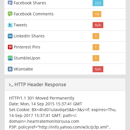
Facebook Shares
222
Facebook Comments
14
Tweets
N/A
LinkedIn Shares
1
Pinterest Pins
1
StumbleUpon
1
VKontakte
N/A
HTTP Header Response
HTTP/1.1 301 Moved Permanently
Date: Mon, 14 Sep 2015 15:37:41 GMT
Set-Cookie: BX=4hd01ulavdqe5&b=3&s=if; expires=Thu,
14-Sep-2017 15:37:41 GMT; path=/;
domain=.heartratemonitorsusa.com
P3P: policyref="http://info.yahoo.com/w3c/p3p.xml",