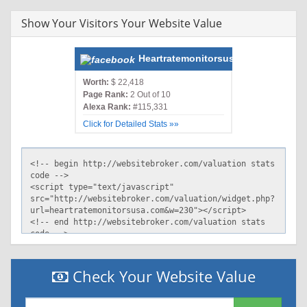
CONi TELo OTPi OUR DELi SAMi OTRi UNRi PUBi IND PHY
ONL UNI PUR FIN COM NAV INT DEM CNT STA POL HEA
Show Your Visitors Your Website Value
PRE LOC GOV"
Cache-Control: private
X-XRDS-Location:
Heartratemonitorsusa.com
http://www.heartratemonitorsusa.com/ystore/openid/rp.xrds
Vary: Accept-Encoding
Worth:
$ 22,418
Page Rank:
2 Out of 10
Content-Type: text/html
Alexa Rank:
#115,331
Expires: Mon, 14 Sep 2015 15:37:41 GMT
Age: 0
Click for Detailed Stats »»
Connection: keep-alive
Via: http/1.1 phtml4.store.bf1.yahoo.com
(ApacheTrafficServer/5.0.1)
Server: ATS
Check Your Website Value