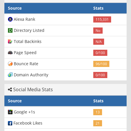
Source
Stats
Alexa Rank
115,331
Directory Listed
No
Total Backinks
N/A
Page Speed
0/100
Bounce Rate
96/100
Domain Authority
0/100
Social Media Stats
Source
Stats
Google +1s
13
Facebook Likes
21