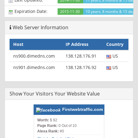
2014-11-30
11 years, 8 months & 15 days
Expiration Date:
2015-11-30
10 years, 8 months & 15 days l
Web Server Information
Host
IP Address
Country
ns900.dimedns.com
138.128.176.91
US
ns901.dimedns.com
138.128.176.92
US
Show Your Visitors Your Website Value
Firstwebtraffic.com
Worth:
$ 92
Page Rank:
0 Out of 10
Alexa Rank:
#0