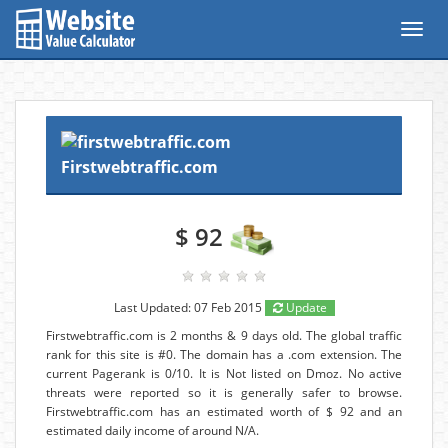
Toggl
navig
Firstwebtraffic.com
$ 92
Last Updated: 07 Feb 2015
Update
Firstwebtraffic.com is 2 months & 9 days old. The global traffic
rank for this site is #0. The domain has a .com extension. The
current Pagerank is 0/10. It is Not listed on Dmoz. No active
threats were reported so it is generally safer to browse.
Firstwebtraffic.com has an estimated worth of $ 92 and an
estimated daily income of around N/A.