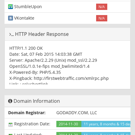
StumbleUpon
N/A
VKontakte
N/A
HTTP Header Response
HTTP/1.1 200 OK
Date: Sat, 07 Feb 2015 14:03:38 GMT
Server: Apache/2.2.29 (Unix) mod_ssl/2.2.29
OpenSSL/1.0.1e-fips mod_bwlimited/1.4
X-Powered-By: PHP/5.4.35
X-Pingback: http://firstwebtraffic.com/xmlrpc.php
Link:
; rel=shortlink
Connection: close
Content-Type: text/html; charset=UTF-8
Domain Information
Domain Registrar:
GODADDY.COM, LLC
Registration Date:
2014-11-30
11 years, 8 months & 15 days
Last Updated: