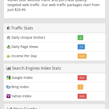
targeted web traffic. Our web traffic packages start from
just $29.99.
Traffic Stats
Daily Unique Visitors
2
Daily Page Views
13
Income Per Day
N/A
Search Engines Index Stats
Google Index
N/A
Bing Index
5
Yahoo Index
N/A