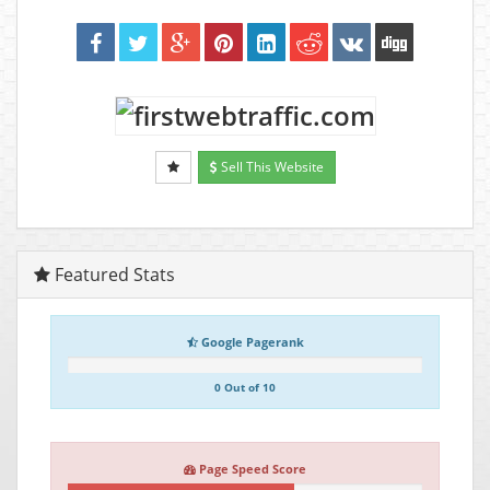
Sell This Website
Featured Stats
Google Pagerank
0 Out of 10
Page Speed Score