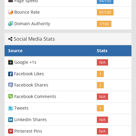
Page Speed
64/100
Bounce Rate
97/100
Domain Authority
7/100
Social Media Stats
Source
Stats
Google +1s
N/A
Facebook Likes
1
Facebook Shares
2
Facebook Comments
N/A
Tweets
1
LinkedIn Shares
N/A
Pinterest Pins
N/A