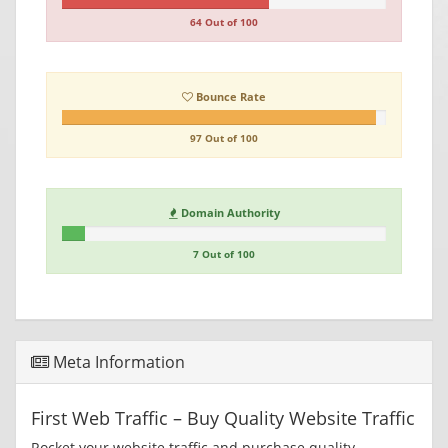
64 Out of 100
Bounce Rate
97 Out of 100
Domain Authority
7 Out of 100
Meta Information
First Web Traffic – Buy Quality Website Traffic
Rocket your website traffic and purchase quality,