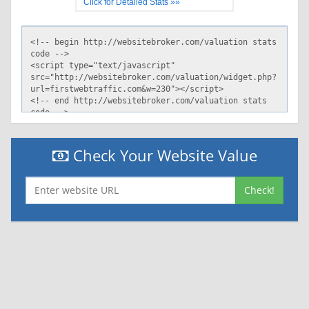
Click for Detailed Stats »»
Check Your Website Value
Check!