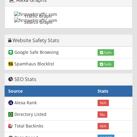
Alexa Graphs
Traffic Graph
Search Graph
Website Safety Stats
Google Safe Browsing
Safe
Spamhaus Blocklist
Safe
SEO Stats
Source
Stats
Alexa Rank
N/A
Directory Listed
No
Total Backinks
N/A