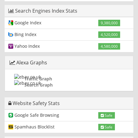
Search Engines Index Stats
Google Index
9,380,000
Bing Index
4,520,000
Yahoo Index
4,580,000
Alexa Graphs
Traffic Graph
Search Graph
Website Safety Stats
Google Safe Browsing
Safe
Spamhaus Blocklist
Safe