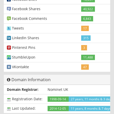
Facebook Shares
40,922
Facebook Comments
6,843
Tweets
17
LinkedIn Shares
315
Pinterest Pins
3
StumbleUpon
11,488
VKontakte
47
Domain Information
Domain Registrar:
Nominet UK
Registration Date:
1998-09-14
27 years, 11 months & 3 days
Last Updated:
2014-12-05
11 years, 8 months & 7 days a