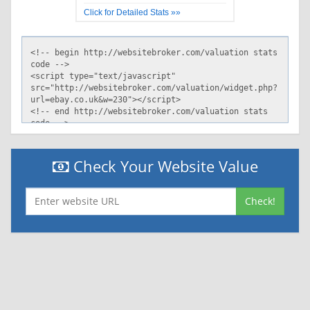
Click for Detailed Stats »»
Check Your Website Value
Check!