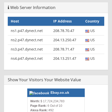
Web Server Information
Host
IP Address
Country
ns1.p47.dynect.net
208.78.70.47
US
ns2.p47.dynect.net
204.13.250.47
US
ns3.p47.dynect.net
208.78.71.47
US
ns4.p47.dynect.net
204.13.251.47
US
Show Your Visitors Your Website Value
Ebay.co.uk
Worth:
$ 17,724,234,783
Page Rank:
6 Out of 10
Alexa Rank:
#92