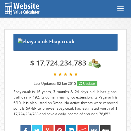
Toggl
navig
Ebay.co.uk
$ 17,724,234,783
Last Updated: 02 Jan 2015
Update
Ebay.co.uk is 16 years, 3 months & 24 days old. It has global
traffic rank #92. Its domain having .co extension. Its Pagerank is
6/10. It is also listed on Dmoz. No active threats were reported
so it is SAFER to browse. Ebay.co.uk has estimated worth of $
17,724,234,783 and have a daily income of around $ 78,652.