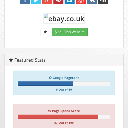
Sell This Website
Featured Stats
Google Pagerank
6 Out of 10
Page Speed Score
87 Out of 100