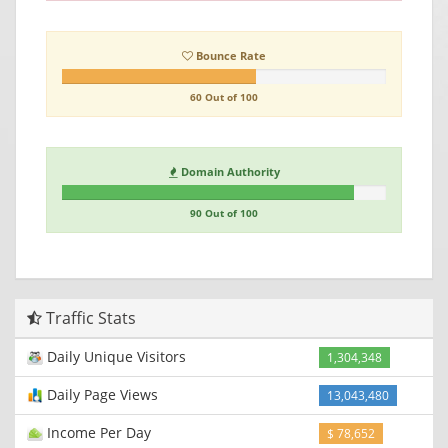
Bounce Rate
60 Out of 100
Domain Authority
90 Out of 100
Traffic Stats
Daily Unique Visitors
1,304,348
Daily Page Views
13,043,480
Income Per Day
$ 78,652