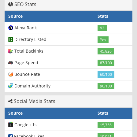
SEO Stats
Source
Stats
Alexa Rank
92
Directory Listed
Yes
Total Backinks
45,826
Page Speed
87/100
Bounce Rate
60/100
Domain Authority
90/100
Social Media Stats
Source
Stats
Google +1s
15,756
Facebook Likes
10,051